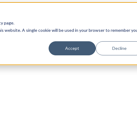
cy page.
his website. A single cookie will be used in your browser to remember yo
Accept
Decline