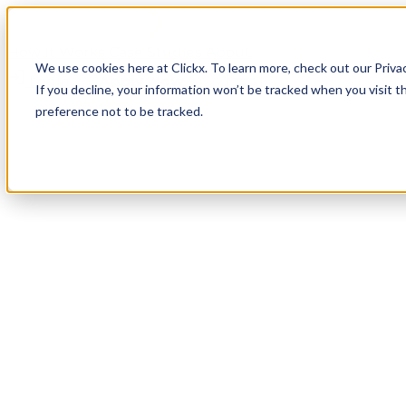
How It Works
Case Studies
About
We use cookies here at Clickx. To learn more, check out our Priva
Login
Apply Now
If you decline, your information won’t be tracked when you visit t
preference not to be tracked.