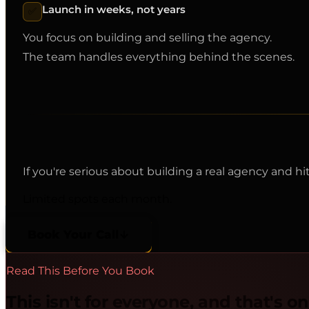
Launch in weeks, not years
✅
You focus on building and selling the agency.
The team handles everything behind the scenes.
If you're serious about building a real agency and h
Limited spots each month.
Book Your Call
Read This Before You Book
This isn't for everyone, and that's o