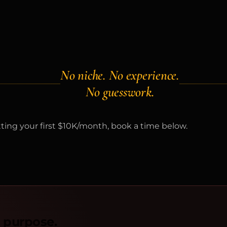
No niche. No experience.
No guesswork.
itting your first $10K/month, book a time below.
n purpose.