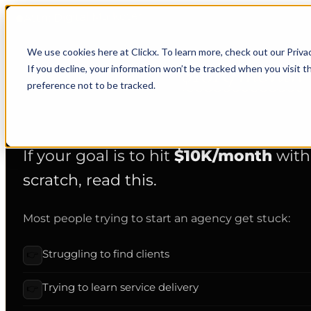
Attn: Digital Marketer
We use cookies here at Clickx. To learn more, check out our Priva
Want to hit
$10K/month
If you decline, your information won’t be tracked when you visit t
preference not to be tracked.
Read this, then pick a time, limited spots each month.
If your goal is to hit
$10K/month
with
scratch, read this.
Most people trying to start an agency get stuck:
Struggling to find clients
👉
Trying to learn service delivery
👉