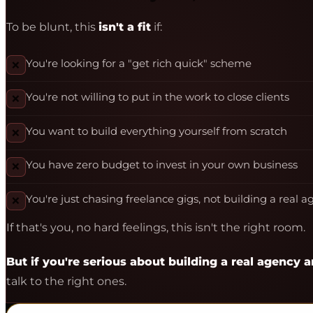
To be blunt, this
isn't a fit
if:
You're looking for a "get rich quick" scheme
❌
You're not willing to put in the work to close clients
❌
You want to build everything yourself from scratch
❌
You have zero budget to invest in your own business
❌
You're just chasing freelance gigs, not building a real 
❌
If that's you, no hard feelings, this isn't the right room.
But if you're serious about building a real agency
talk to the right ones.