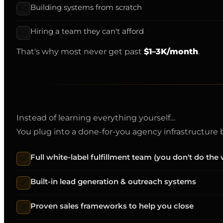
Building systems from scratch
👉
Hiring a team they can't afford
👉
That's why most never get past
$1–3K/month
.
Instead of learning everything yourself…
You plug into a done-for-you agency infrastructure bu
Full white-label fulfillment team (you don't do the
✅
Built-in lead generation & outreach systems
✅
Proven sales frameworks to help you close
✅