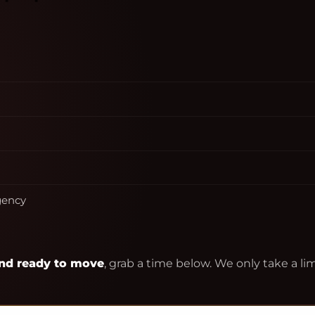
agency
 and ready to move
, grab a time below. We only take a 