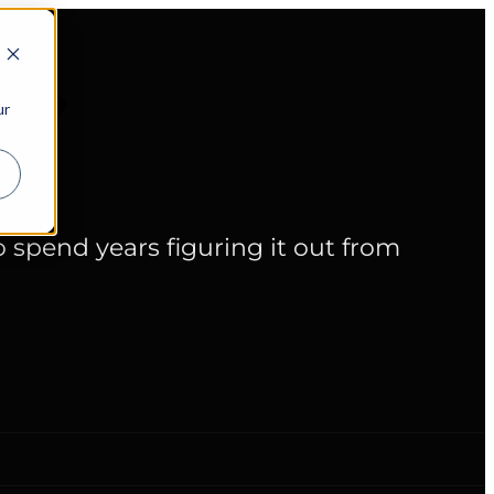
cy?
ur
spend years figuring it out from