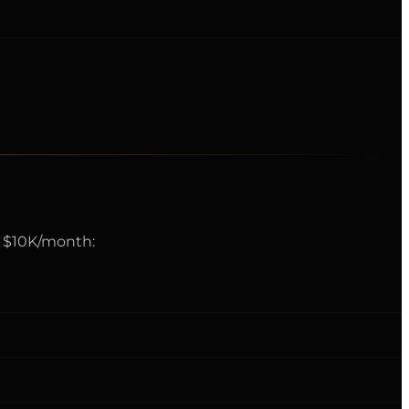
rd $10K/month: