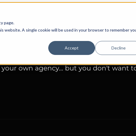
cy page.
with your own agen
his website. A single cookie will be used in your browser to remember yo
Accept
Decline
 your own agency… but you don't want to 