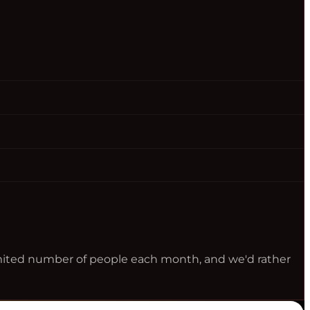
limited number of people each month, and we'd rather