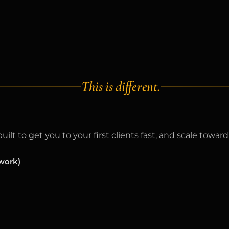
This is different.
ilt to get you to your first clients fast, and scale towa
 work)