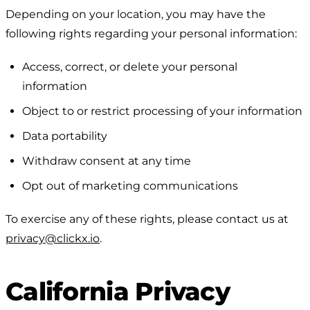
Depending on your location, you may have the
following rights regarding your personal information:
Access, correct, or delete your personal
information
Object to or restrict processing of your information
Data portability
Withdraw consent at any time
Opt out of marketing communications
To exercise any of these rights, please contact us at
privacy@clickx.io
.
California Privacy