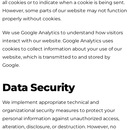
all cookies or to indicate when a cookie is being sent.
However, some parts of our website may not function
properly without cookies.
We use Google Analytics to understand how visitors
interact with our website. Google Analytics uses
cookies to collect information about your use of our
website, which is transmitted to and stored by
Google.
Data Security
We implement appropriate technical and
organizational security measures to protect your
personal information against unauthorized access,
alteration, disclosure, or destruction. However, no