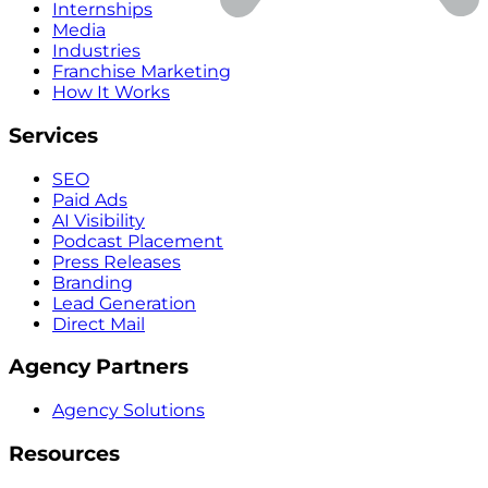
Internships
Media
Industries
Franchise Marketing
How It Works
Services
SEO
Paid Ads
AI Visibility
Podcast Placement
Press Releases
Branding
Lead Generation
Direct Mail
Agency Partners
Agency Solutions
Resources