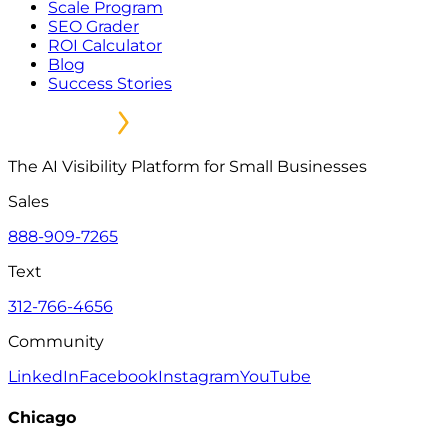
Scale Program
SEO Grader
ROI Calculator
Blog
Success Stories
The AI Visibility Platform for Small Businesses
Sales
888-909-7265
Text
312-766-4656
Community
LinkedIn
Facebook
Instagram
YouTube
Chicago