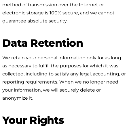
method of transmission over the Internet or
electronic storage is 100% secure, and we cannot
guarantee absolute security.
Data Retention
We retain your personal information only for as long
as necessary to fulfill the purposes for which it was
collected, including to satisfy any legal, accounting, or
reporting requirements. When we no longer need
your information, we will securely delete or
anonymize it.
Your Rights