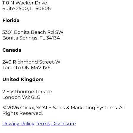
110 N Wacker Drive
Suite 2500, IL 60606
Florida
3301 Bonita Beach Rd SW
Bonita Springs, FL 34134
Canada
240 Richmond Street W
Toronto ON M5V 1V6
United Kingdom
2 Eastbourne Terrace
London W2 6LG
© 2026 Clickx, SCALE Sales & Marketing Systems. All
Rights Reserved.
Privacy Policy
Terms
Disclosure