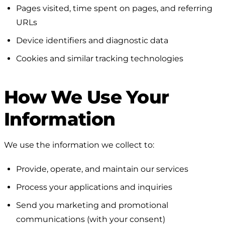
Pages visited, time spent on pages, and referring
URLs
Device identifiers and diagnostic data
Cookies and similar tracking technologies
How We Use Your
Information
We use the information we collect to:
Provide, operate, and maintain our services
Process your applications and inquiries
Send you marketing and promotional
communications (with your consent)