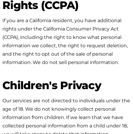
Rights (CCPA)
If you are a California resident, you have additional
rights under the California Consumer Privacy Act
(CCPA), including the right to know what personal
information we collect, the right to request deletion,
and the right to opt out of the sale of personal
information. We do not sell personal information.
Children's Privacy
Our services are not directed to individuals under the
age of 18. We do not knowingly collect personal
information from children. If we learn that we have
collected personal information from a child under 18,