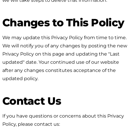
we will take steps to delete that information.
Changes to This Policy
We may update this Privacy Policy from time to time.
We will notify you of any changes by posting the new
Privacy Policy on this page and updating the "Last
updated" date. Your continued use of our website
after any changes constitutes acceptance of the
updated policy.
Contact Us
If you have questions or concerns about this Privacy
Policy, please contact us: