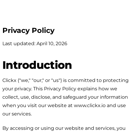
Privacy Policy
Last updated: April 10, 2026
Introduction
Clickx ("we," "our," or "us") is committed to protecting
your privacy. This Privacy Policy explains how we
collect, use, disclose, and safeguard your information
when you visit our website at www.clickx.io and use
our services.
By accessing or using our website and services, you