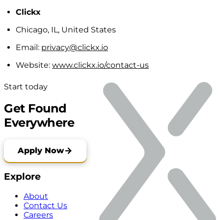
Clickx
Chicago, IL, United States
Email:
privacy@clickx.io
Website:
www.clickx.io/contact-us
Start today
Get Found
Everywhere
Apply Now
Explore
About
Contact Us
Careers