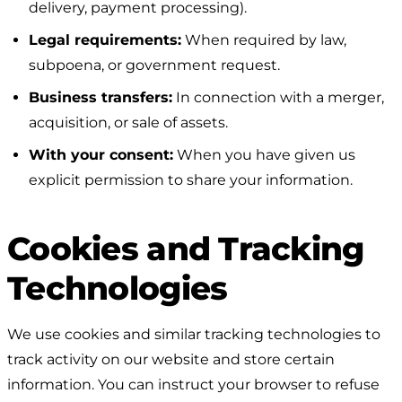
delivery, payment processing).
Legal requirements:
When required by law,
subpoena, or government request.
Business transfers:
In connection with a merger,
acquisition, or sale of assets.
With your consent:
When you have given us
explicit permission to share your information.
Cookies and Tracking
Technologies
We use cookies and similar tracking technologies to
track activity on our website and store certain
information. You can instruct your browser to refuse