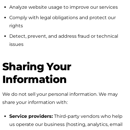
Analyze website usage to improve our services
Comply with legal obligations and protect our
rights
Detect, prevent, and address fraud or technical
issues
Sharing Your
Information
We do not sell your personal information. We may
share your information with:
Service providers:
Third-party vendors who help
us operate our business (hosting, analytics, email