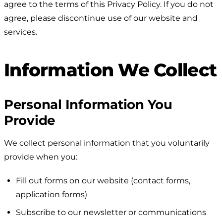
agree to the terms of this Privacy Policy. If you do not
agree, please discontinue use of our website and
services.
Information We Collect
Personal Information You
Provide
We collect personal information that you voluntarily
provide when you:
Fill out forms on our website (contact forms,
application forms)
Subscribe to our newsletter or communications