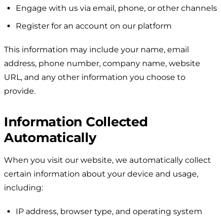
Engage with us via email, phone, or other channels
Register for an account on our platform
This information may include your name, email
address, phone number, company name, website
URL, and any other information you choose to
provide.
Information Collected
Automatically
When you visit our website, we automatically collect
certain information about your device and usage,
including:
IP address, browser type, and operating system