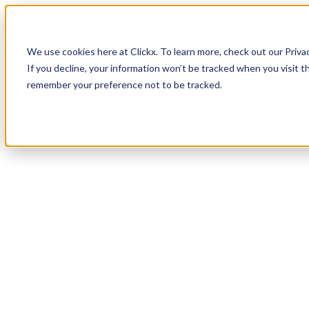
How It Works
Case Studies
About
We use cookies here at Clickx. To learn more, check out our Priva
Login
Apply Now
If you decline, your information won’t be tracked when you visit th
remember your preference not to be tracked.