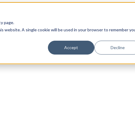
cy page.
his website. A single cookie will be used in your browser to remember yo
Accept
Decline