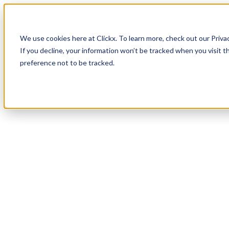
How It Works
Case Studies
About
We use cookies here at Clickx. To learn more, check out our Priva
Login
Apply Now
If you decline, your information won’t be tracked when you visit t
preference not to be tracked.