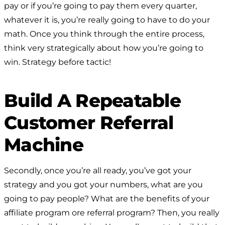
pay or if you’re going to pay them every quarter,
whatever it is, you’re really going to have to do your
math. Once you think through the entire process,
think very strategically about how you’re going to
win. Strategy before tactic!
Build A Repeatable
Customer Referral
Machine
Secondly, once you’re all ready, you’ve got your
strategy and you got your numbers, what are you
going to pay people? What are the benefits of your
affiliate program ore referral program? Then, you really