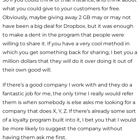
what you could give to your customers for free.
Obviously, maybe giving away 2 GB may or may not
have been a big deal for Dropbox, but it was enough
to make a dent in the program that people were
willing to share it. If you have a very cool method in
which you get something back for sharing, I bet you a
million dollars that they will do it over doing it out of
their own good will.
If there’s a good company I work with and they do a
fantastic job for me, the only time I really would refer
them is when somebody is else asks me looking for a
company that does X, Y, Z. If there’s already some sort
of a loyalty program built into it, I bet you that I would
be more likely to suggest the company without
having them ask me first.