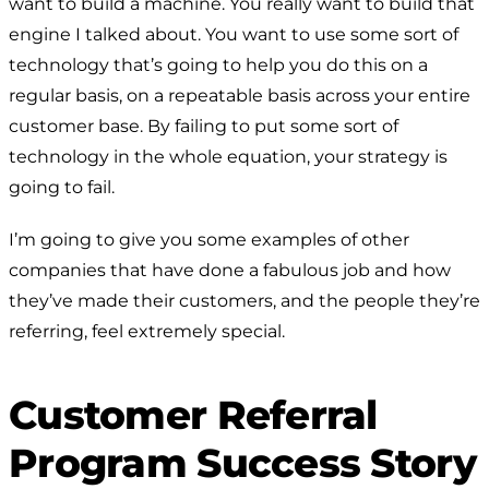
want to build a machine. You really want to build that
engine I talked about. You want to use some sort of
technology that’s going to help you do this on a
regular basis, on a repeatable basis across your entire
customer base. By failing to put some sort of
technology in the whole equation, your strategy is
going to fail.
I’m going to give you some examples of other
companies that have done a fabulous job and how
they’ve made their customers, and the people they’re
referring, feel extremely special.
Customer Referral
Program Success Story