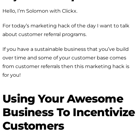
Hello, I’m Solomon with Clickx.
For today’s marketing hack of the day I want to talk
about customer referral programs.
If you have a sustainable business that you’ve build
over time and some of your customer base comes
from customer referrals then this marketing hack is
for you!
Using Your Awesome
Business To Incentivize
Customers