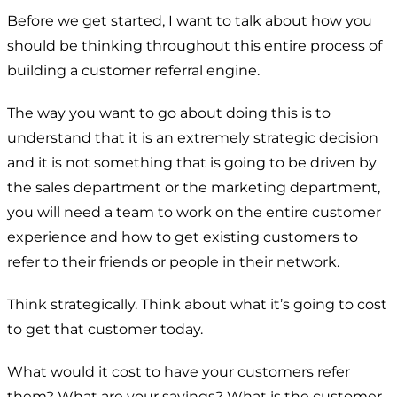
Before we get started, I want to talk about how you
should be thinking throughout this entire process of
building a customer referral engine.
The way you want to go about doing this is to
understand that it is an extremely strategic decision
and it is not something that is going to be driven by
the sales department or the marketing department,
you will need a team to work on the entire customer
experience and how to get existing customers to
refer to their friends or people in their network.
Think strategically. Think about what it’s going to cost
to get that customer today.
What would it cost to have your customers refer
them? What are your savings? What is the customer