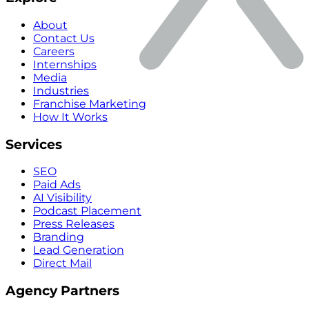
About
Contact Us
Careers
Internships
Media
Industries
Franchise Marketing
How It Works
Services
SEO
Paid Ads
AI Visibility
Podcast Placement
Press Releases
Branding
Lead Generation
Direct Mail
Agency Partners