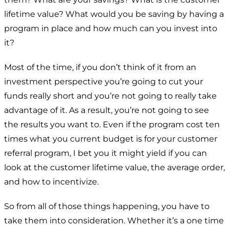
lifetime value? What would you be saving by having a
program in place and how much can you invest into
it?
Most of the time, if you don’t think of it from an
investment perspective you’re going to cut your
funds really short and you’re not going to really take
advantage of it. As a result, you’re not going to see
the results you want to. Even if the program cost ten
times what you current budget is for your customer
referral program, I bet you it might yield if you can
look at the customer lifetime value, the average order,
and how to incentivize.
So from all of those things happening, you have to
take them into consideration. Whether it’s a one time