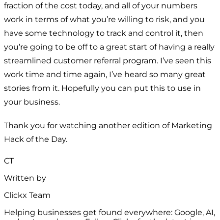
fraction of the cost today, and all of your numbers
work in terms of what you’re willing to risk, and you
have some technology to track and control it, then
you’re going to be off to a great start of having a really
streamlined customer referral program. I’ve seen this
work time and time again, I’ve heard so many great
stories from it. Hopefully you can put this to use in
your business.
Thank you for watching another edition of Marketing
Hack of the Day.
CT
Written by
Clickx Team
Helping businesses get found everywhere: Google, AI,