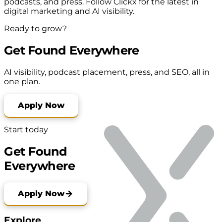
podcasts, and press. Follow Clickx for the latest in
digital marketing and AI visibility.
Ready to grow?
Get Found Everywhere
AI visibility, podcast placement, press, and SEO, all in
one plan.
Apply Now
Start today
Get Found
Everywhere
Apply Now
Explore