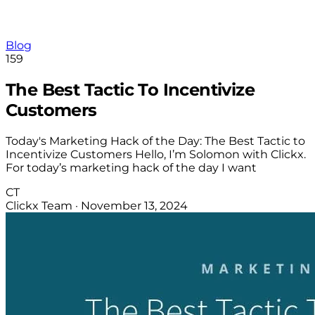
Blog
159
The Best Tactic To Incentivize
Customers
Today's Marketing Hack of the Day: The Best Tactic to
Incentivize Customers Hello, I’m Solomon with Clickx.
For today’s marketing hack of the day I want
CT
Clickx Team
·
November 13, 2024