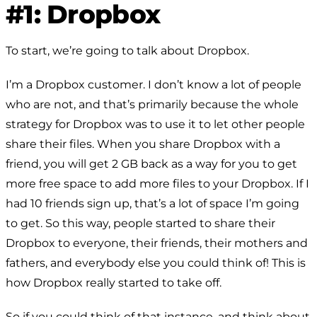
#1: Dropbox
To start, we’re going to talk about Dropbox.
I’m a Dropbox customer. I don’t know a lot of people
who are not, and that’s primarily because the whole
strategy for Dropbox was to use it to let other people
share their files. When you share Dropbox with a
friend, you will get 2 GB back as a way for you to get
more free space to add more files to your Dropbox. If I
had 10 friends sign up, that’s a lot of space I’m going
to get. So this way, people started to share their
Dropbox to everyone, their friends, their mothers and
fathers, and everybody else you could think of! This is
how Dropbox really started to take off.
So if you could think of that instance, and think about