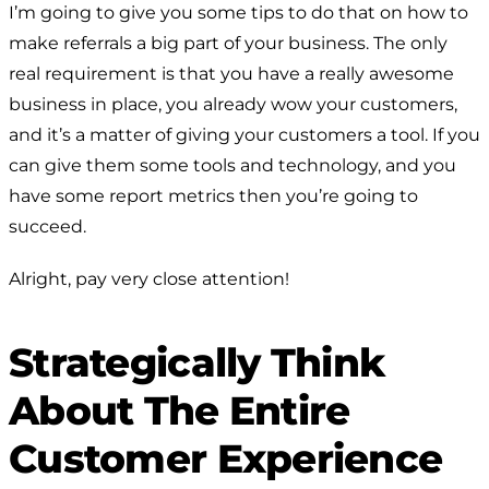
I’m going to give you some tips to do that on how to
make referrals a big part of your business. The only
real requirement is that you have a really awesome
business in place, you already wow your customers,
and it’s a matter of giving your customers a tool. If you
can give them some tools and technology, and you
have some report metrics then you’re going to
succeed.
Alright, pay very close attention!
Strategically Think
About The Entire
Customer Experience