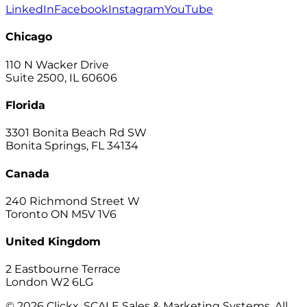
LinkedIn
Facebook
Instagram
YouTube
Chicago
110 N Wacker Drive
Suite 2500, IL 60606
Florida
3301 Bonita Beach Rd SW
Bonita Springs, FL 34134
Canada
240 Richmond Street W
Toronto ON M5V 1V6
United Kingdom
2 Eastbourne Terrace
London W2 6LG
© 2026 Clickx, SCALE Sales & Marketing Systems. All