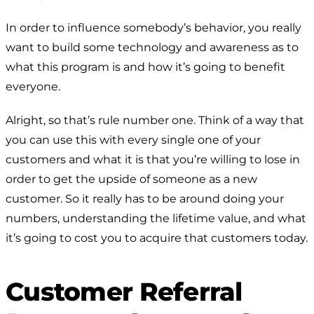
In order to influence somebody’s behavior, you really
want to build some technology and awareness as to
what this program is and how it’s going to benefit
everyone.
Alright, so that’s rule number one. Think of a way that
you can use this with every single one of your
customers and what it is that you’re willing to lose in
order to get the upside of someone as a new
customer. So it really has to be around doing your
numbers, understanding the lifetime value, and what
it’s going to cost you to acquire that customers today.
Customer Referral