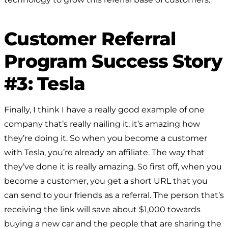
Customer Referral
Program Success Story
#3: Tesla
Finally, I think I have a really good example of one
company that’s really nailing it, it’s amazing how
they’re doing it. So when you become a customer
with Tesla, you’re already an affiliate. The way that
they’ve done it is really amazing. So first off, when you
become a customer, you get a short URL that you
can send to your friends as a referral. The person that’s
receiving the link will save about $1,000 towards
buying a new car and the people that are sharing the