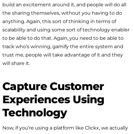
build an excitement around it, and people will do all
the sharing themselves, without you having to do
anything. Again, this sort of thinking in terms of
scalability and using some sort of technology enabler
to be able to do that. Again, you need to be able to
track who’s winning, gamify the entire system and
trust me, people will take advantage of it and they
will share it.
Capture Customer
Experiences Using
Technology
Now, if you’re using a platform like Clickx, we actually