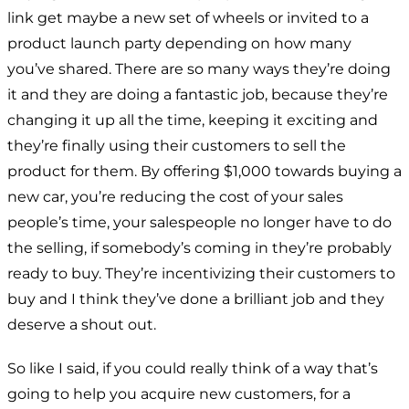
link get maybe a new set of wheels or invited to a
product launch party depending on how many
you’ve shared. There are so many ways they’re doing
it and they are doing a fantastic job, because they’re
changing it up all the time, keeping it exciting and
they’re finally using their customers to sell the
product for them. By offering $1,000 towards buying a
new car, you’re reducing the cost of your sales
people’s time, your salespeople no longer have to do
the selling, if somebody’s coming in they’re probably
ready to buy. They’re incentivizing their customers to
buy and I think they’ve done a brilliant job and they
deserve a shout out.
So like I said, if you could really think of a way that’s
going to help you acquire new customers, for a