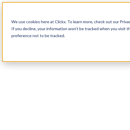
How It Works
Case Studies
About
We use cookies here at Clickx. To learn more, check out our Priva
Login
Apply Now
If you decline, your information won’t be tracked when you visit t
preference not to be tracked.