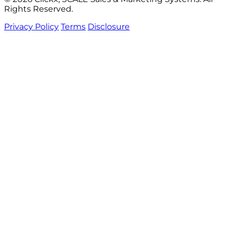
Rights Reserved.
Privacy Policy
Terms
Disclosure