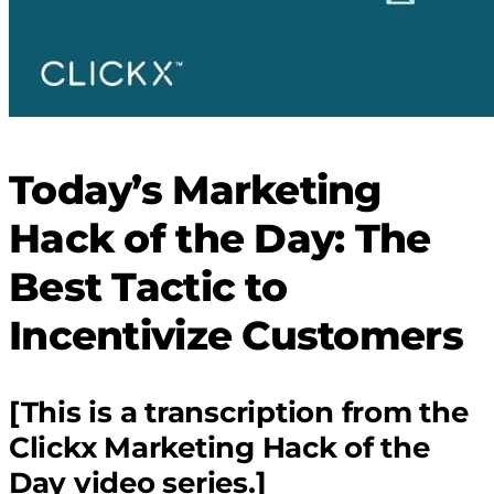
Today’s Marketing
Hack of the Day: The
Best Tactic to
Incentivize Customers
[This is a transcription from the
Clickx Marketing Hack of the
Day video series.]