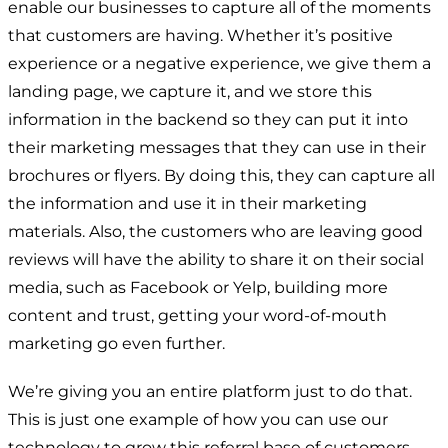
enable our businesses to capture all of the moments
that customers are having. Whether it’s positive
experience or a negative experience, we give them a
landing page, we capture it, and we store this
information in the backend so they can put it into
their marketing messages that they can use in their
brochures or flyers. By doing this, they can capture all
the information and use it in their marketing
materials. Also, the customers who are leaving good
reviews will have the ability to share it on their social
media, such as Facebook or Yelp, building more
content and trust, getting your word-of-mouth
marketing go even further.
We’re giving you an entire platform just to do that.
This is just one example of how you can use our
technology to grow this referral base of customers.