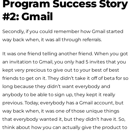
Program Success Story
#2: Gmail
Secondly, if you could remember how Gmail started
way back when, it was all through referrals.
It was one friend telling another friend. When you got
an invitation to Gmail, you only had 5 invites that you
kept very precious to give out to your best of best
friends to get on it. They didn’t take it off of beta for so
long because they didn’t want everybody and
anybody to be able to sign up, they kept it really
previous. Today, everybody has a Gmail account, but
way back when, it was one of those unique things
that everybody wanted it, but they didn’t have it. So,
think about how you can actually give the product to