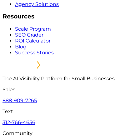
Agency Solutions
Resources
Scale Program
SEO Grader
ROI Calculator
Blog
Success Stories
The AI Visibility Platform for Small Businesses
Sales
888-909-7265
Text
312-766-4656
Community