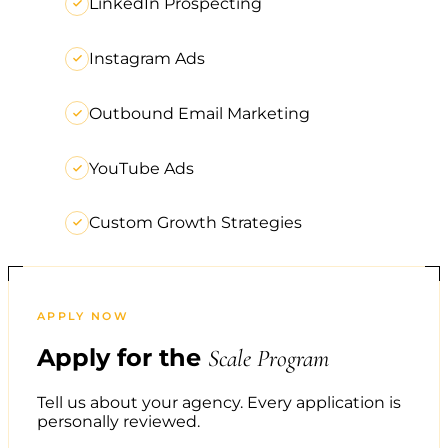
LinkedIn Prospecting
Instagram Ads
Outbound Email Marketing
YouTube Ads
Custom Growth Strategies
APPLY NOW
Apply for the
Scale Program
Tell us about your agency. Every application is
personally reviewed.