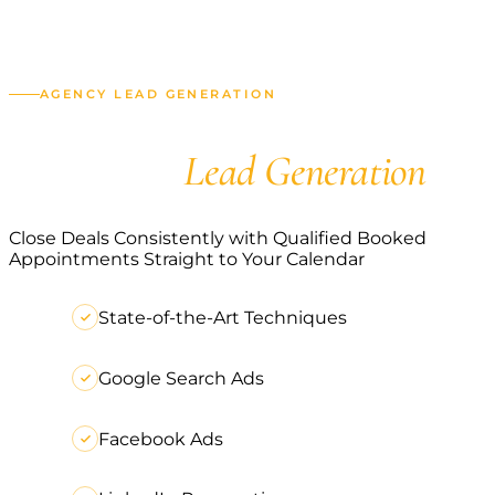
AGENCY LEAD GENERATION
Agency
Lead Generation
Close Deals Consistently with Qualified Booked
Appointments Straight to Your Calendar
State-of-the-Art Techniques
Google Search Ads
Facebook Ads