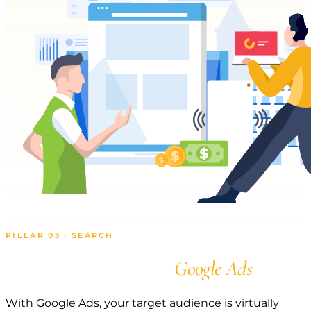
PILLAR 03 · SEARCH
Get Found with
Google Ads
With Google Ads, your target audience is virtually