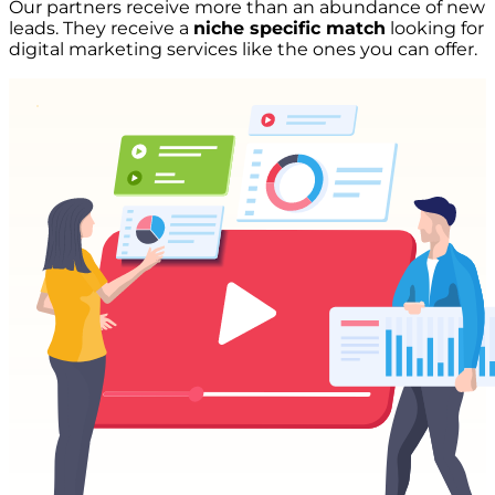
Our partners receive more than an abundance of new
leads. They receive a
niche specific match
looking for
digital marketing services like the ones you can offer.