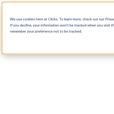
How It Works
Case Studies
About
We use cookies here at Clickx. To learn more, check out our Priva
Login
Apply Now
If you decline, your information won’t be tracked when you visit th
remember your preference not to be tracked.