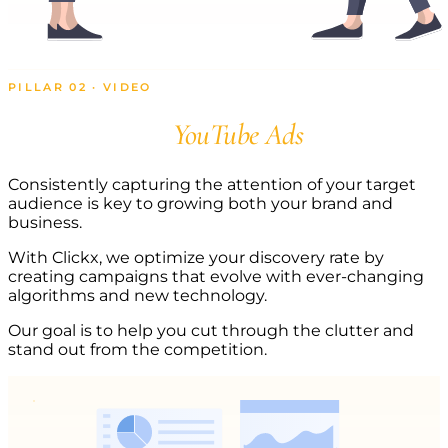
PILLAR 02 · VIDEO
Scale with
YouTube Ads
Consistently capturing the attention of your target
audience is key to growing both your brand and
business.
With Clickx, we optimize your discovery rate by
creating campaigns that evolve with ever-changing
algorithms and new technology.
Our goal is to help you cut through the clutter and
stand out from the competition.