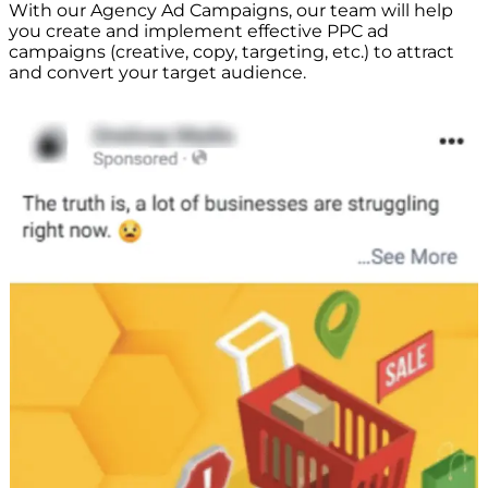
With our Agency Ad Campaigns, our team will help
you create and implement effective PPC ad
campaigns (creative, copy, targeting, etc.) to attract
and convert your target audience.