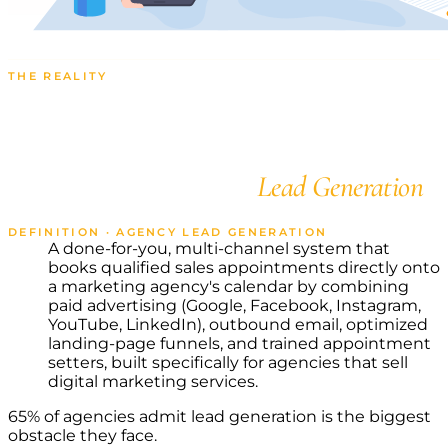
THE REALITY
Catch Quality Leads and
Scale Your Agency with
State-of-the-Art
Lead Generation
DEFINITION · AGENCY LEAD GENERATION
A done-for-you, multi-channel system that
books qualified sales appointments directly onto
a marketing agency's calendar by combining
paid advertising (Google, Facebook, Instagram,
YouTube, LinkedIn), outbound email, optimized
landing-page funnels, and trained appointment
setters, built specifically for agencies that sell
digital marketing services.
65% of agencies admit lead generation is the biggest
obstacle they face.