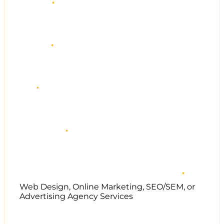
First name
*
Last name
*
Email
*
Phone number
*
Does your company sell any of the following services?
*
Web Design, Online Marketing, SEO/SEM, or
Advertising Agency Services