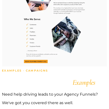
EXAMPLES · CAMPAIGNS
Agency Campaign
Examples
Need help driving leads to your Agency Funnels?
We've got you covered there as well.