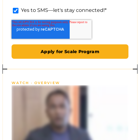
Yes to SMS—let's stay connected!
*
WATCH · OVERVIEW
CLICKX AGENCY LEAD GEN