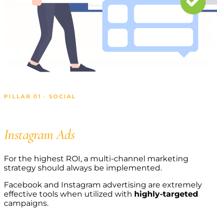
PILLAR 01 · SOCIAL
Grow with Facebook and
Instagram Ads
For the highest ROI, a multi-channel marketing
strategy should always be implemented.
Facebook and Instagram advertising are extremely
effective tools when utilized with
highly-targeted
campaigns.