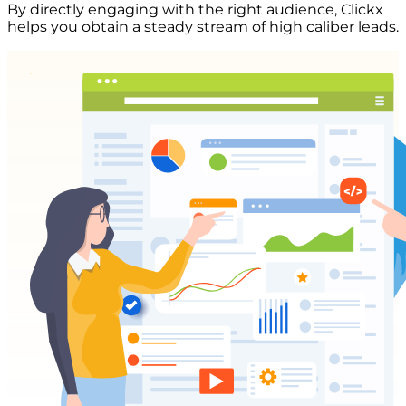
By directly engaging with the right audience, Clickx
helps you obtain a steady stream of high caliber leads.