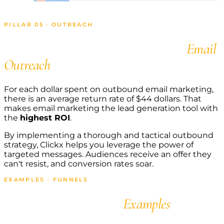
PILLAR 05 · OUTREACH
Get Appointments with
Email
Outreach
For each dollar spent on outbound email marketing,
there is an average return rate of $44 dollars. That
makes email marketing the lead generation tool with
the
highest ROI
.
By implementing a thorough and tactical outbound
strategy, Clickx helps you leverage the power of
targeted messages. Audiences receive an offer they
can't resist, and conversion rates soar.
EXAMPLES · FUNNELS
Agency Funnel
Examples