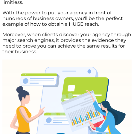
limitless.
With the power to put your agency in front of
hundreds of business owners, you'll be the perfect
example of how to obtain a HUGE reach.
Moreover, when clients discover your agency through
major search engines, it provides the evidence they
need to prove you can achieve the same results for
their business.