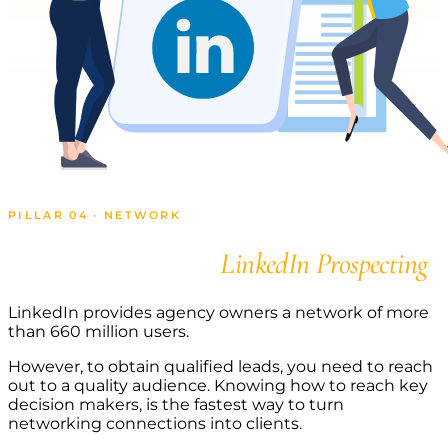
PILLAR 04 · NETWORK
Connect with
LinkedIn Prospecting
LinkedIn provides agency owners a network of more
than 660 million users.
However, to obtain qualified leads, you need to reach
out to a quality audience. Knowing how to reach key
decision makers, is the fastest way to turn
networking connections into clients.