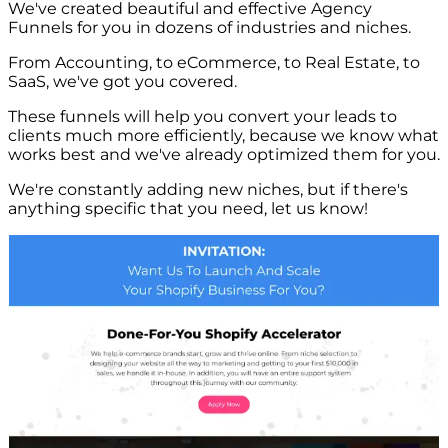
We've created beautiful and effective Agency
Funnels for you in dozens of industries and niches.
From Accounting, to eCommerce, to Real Estate, to
SaaS, we've got you covered.
These funnels will help you convert your leads to
clients much more efficiently, because we know what
works best and we've already optimized them for you.
We're constantly adding new niches, but if there's
anything specific that you need, let us know!