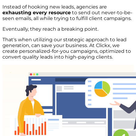
Instead of hooking new leads, agencies are
exhausting every resource
to send out never-to-be-
seen emails, all while trying to fulfill client campaigns.
Eventually, they reach a breaking point.
That's when utilizing our strategic approach to lead
generation, can save your business. At Clickx, we
create personalized-for-you campaigns, optimized to
convert quality leads into high-paying clients.