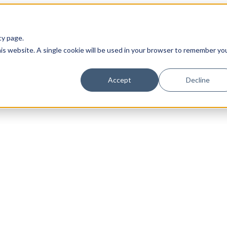
cy page.
his website. A single cookie will be used in your browser to remember yo
Accept
Decline