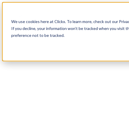
How It Works
Case Studies
About
We use cookies here at Clickx. To learn more, check out our Priva
Login
Apply Now
If you decline, your information won’t be tracked when you visit t
preference not to be tracked.