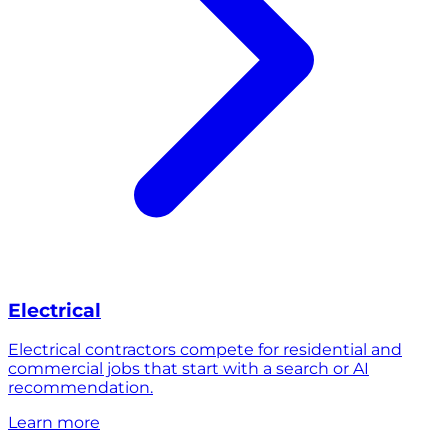
Electrical
Electrical contractors compete for residential and
commercial jobs that start with a search or AI
recommendation.
Learn more