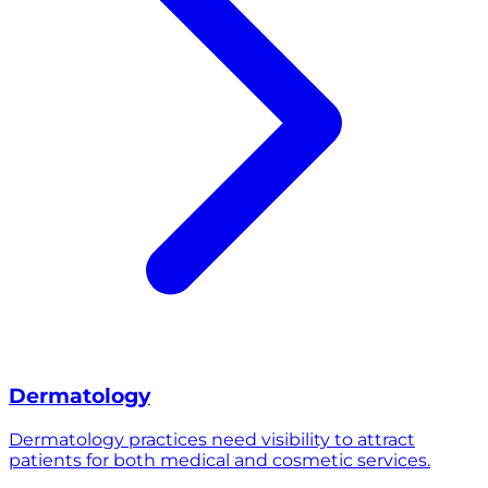
Dermatology
Dermatology practices need visibility to attract
patients for both medical and cosmetic services.