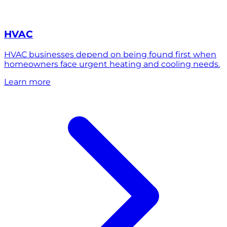
HVAC
HVAC businesses depend on being found first when
homeowners face urgent heating and cooling needs.
Learn more