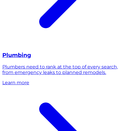
Plumbing
Plumbers need to rank at the top of every search,
from emergency leaks to planned remodels.
Learn more