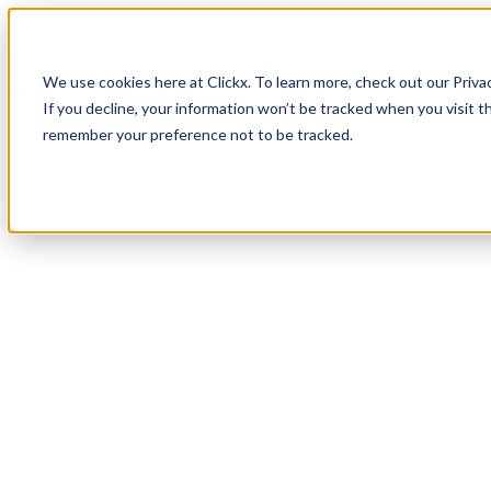
How It Works
Case Studies
About
We use cookies here at Clickx. To learn more, check out our Priva
Login
Apply Now
If you decline, your information won’t be tracked when you visit th
remember your preference not to be tracked.