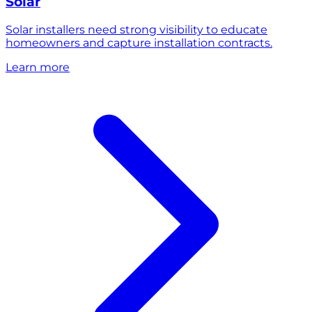
Solar
Solar installers need strong visibility to educate
homeowners and capture installation contracts.
Learn more