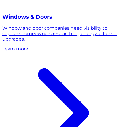
Windows & Doors
Window and door companies need visibility to
capture homeowners researching energy-efficient
upgrades.
Learn more