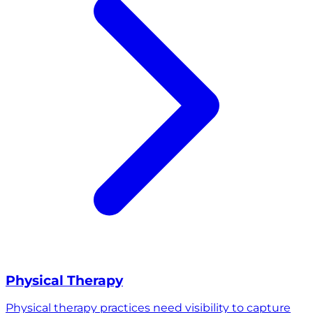
Physical Therapy
Physical therapy practices need visibility to capture