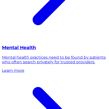
Mental Health
Mental health practices need to be found by patients
who often search privately for trusted providers.
Learn more