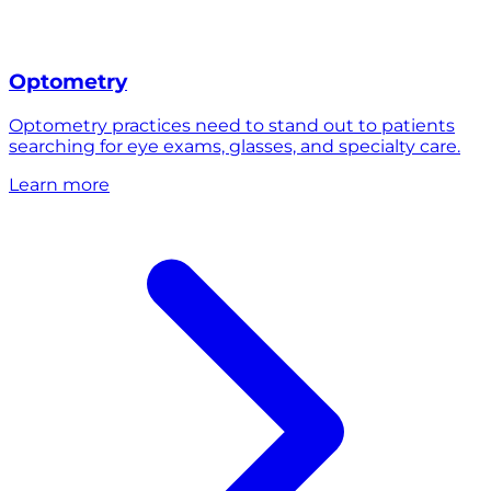
Optometry
Optometry practices need to stand out to patients
searching for eye exams, glasses, and specialty care.
Learn more