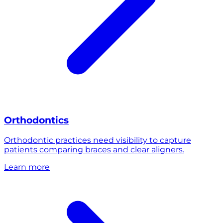
Orthodontics
Orthodontic practices need visibility to capture
patients comparing braces and clear aligners.
Learn more