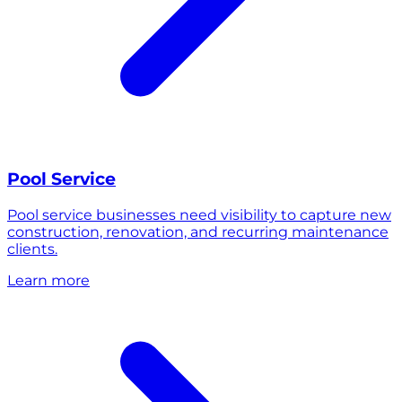
Pool Service
Pool service businesses need visibility to capture new
construction, renovation, and recurring maintenance
clients.
Learn more