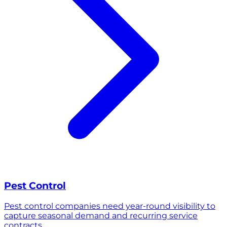
Pest Control
Pest control companies need year-round visibility to
capture seasonal demand and recurring service
contracts.