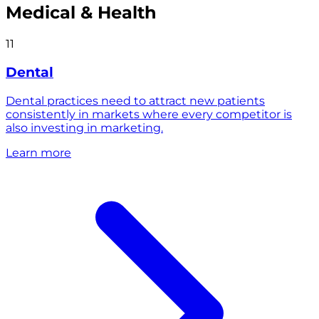
Medical & Health
11
Dental
Dental practices need to attract new patients
consistently in markets where every competitor is
also investing in marketing.
Learn more