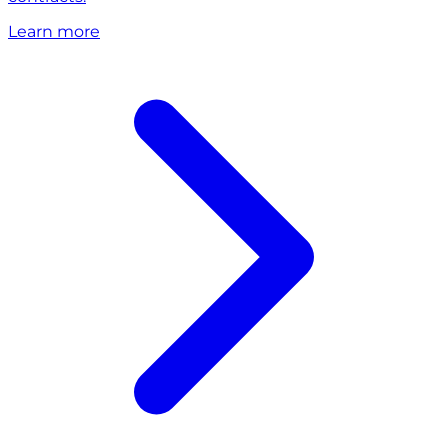
Learn more