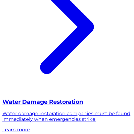
Water Damage Restoration
Water damage restoration companies must be found
immediately when emergencies strike.
Learn more