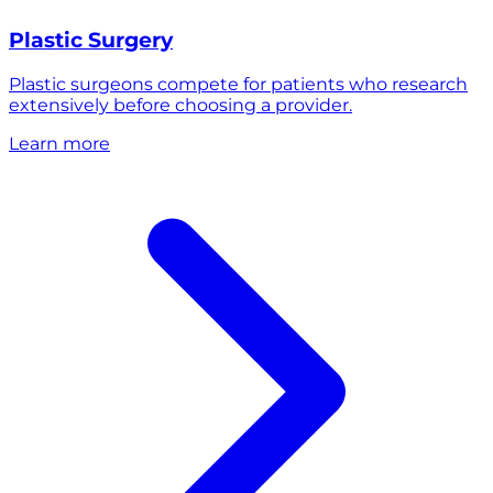
Plastic Surgery
Plastic surgeons compete for patients who research
extensively before choosing a provider.
Learn more