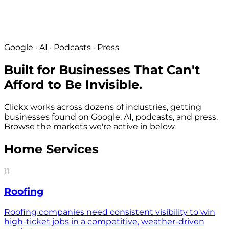
Google · AI · Podcasts · Press
Built for Businesses That Can't
Afford to Be Invisible.
Clickx works across dozens of industries, getting
businesses found on Google, AI, podcasts, and press.
Browse the markets we're active in below.
Home Services
11
Roofing
Roofing companies need consistent visibility to win
high-ticket jobs in a competitive, weather-driven