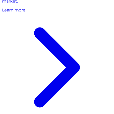
market.
Learn more