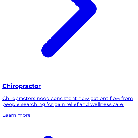
Chiropractor
Chiropractors need consistent new patient flow from
people searching for pain relief and wellness care.
Learn more