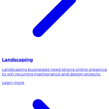
Landscaping
Landscaping businesses need strong online presence
to win recurring maintenance and design projects.
Learn more