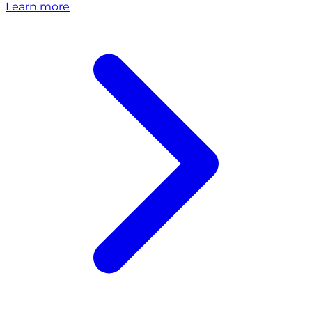
Learn more