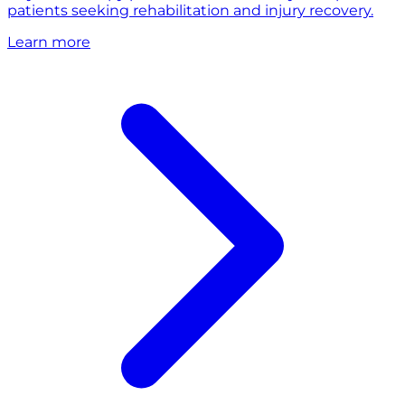
patients seeking rehabilitation and injury recovery.
Learn more