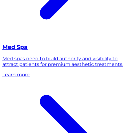
Med Spa
Med spas need to build authority and visibility to
attract patients for premium aesthetic treatments.
Learn more