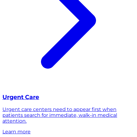
Urgent Care
Urgent care centers need to appear first when
patients search for immediate, walk-in medical
attention.
Learn more