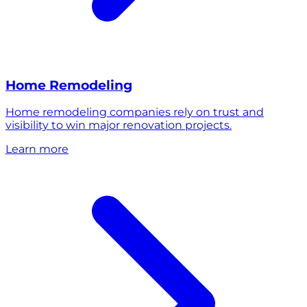
Home Remodeling
Home remodeling companies rely on trust and
visibility to win major renovation projects.
Learn more