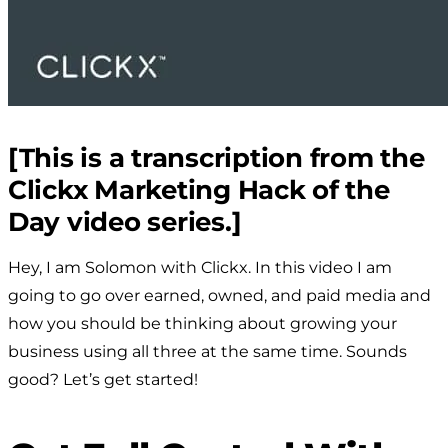
[This is a transcription from the
Clickx Marketing Hack of the
Day video series.]
Hey, I am Solomon with Clickx. In this video I am
going to go over earned, owned, and paid media and
how you should be thinking about growing your
business using all three at the same time. Sounds
good? Let’s get started!