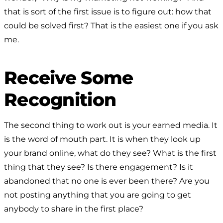
that is sort of the first issue is to figure out: how that
could be solved first? That is the easiest one if you ask
me.
Receive Some
Recognition
The second thing to work out is your earned media. It
is the word of mouth part. It is when they look up
your brand online, what do they see? What is the first
thing that they see? Is there engagement? Is it
abandoned that no one is ever been there? Are you
not posting anything that you are going to get
anybody to share in the first place?