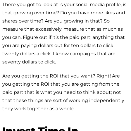
There you got to look at is your social media profile, is
that growing over time? Do you have more likes and
shares over time? Are you growing in that? So
measure that excessively, measure that as much as
you can. Figure out if it’s the paid part; anything that
you are paying dollars out for ten dollars to click
twenty dollars a click. I know campaigns that are
seventy dollars to click.
Are you getting the ROI that you want? Right! Are
you getting the ROI that you are getting from the
paid part that is what you need to think about; not
that these things are sort of working independently
they work together as a whole.
Invest Time In