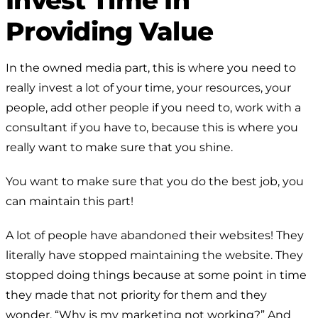
Providing Value
In the owned media part, this is where you need to
really invest a lot of your time, your resources, your
people, add other people if you need to, work with a
consultant if you have to, because this is where you
really want to make sure that you shine.
You want to make sure that you do the best job, you
can maintain this part!
A lot of people have abandoned their websites! They
literally have stopped maintaining the website. They
stopped doing things because at some point in time
they made that not priority for them and they
wonder, “Why is my marketing not working?” And