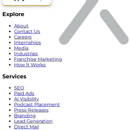
Explore
About
Contact Us
Careers
Internships
Media
Industries
Franchise Marketing
How It Works
Services
SEO
Paid Ads
AI Visibility
Podcast Placement
Press Releases
Branding
Lead Generation
Direct Mail