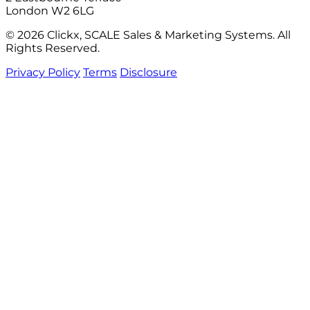
London W2 6LG
© 2026 Clickx, SCALE Sales & Marketing Systems. All
Rights Reserved.
Privacy Policy
Terms
Disclosure