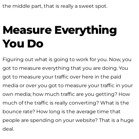
the middle part, that is really a sweet spot.
Measure Everything
You Do
Figuring out what is going to work for you. Now, you
got to measure everything that you are doing. You
got to measure your traffic over here in the paid
media or over you got to measure your traffic in your
own media; how much traffic are you getting? How
much of the traffic is really converting? What is the
bounce rate? How long is the average time that
people are spending on your website? That is a huge
deal.