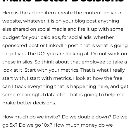
Here is the action item: create the content on your
website, whatever it is on your blog post anything
else shared on social media and fire it up with some
budget for your paid ads, for social ads, whether
sponsored post or LinkedIn post; that is what is going
to get you the ROI you are looking at. Do not work on
these in silos. So think about that employee to take a
look at it. Start with your metrics. That is what I really
start with, I start with metrics. I look at how the free
can I track everything that is happening here, and get
some meaningful data of it. That is going to help me
make better decisions.
How much do we invite? Do we double down? Do we
go 5x? Do we go 10x? How much money do we