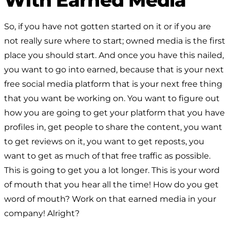
So, if you have not gotten started on it or if you are
not really sure where to start; owned media is the first
place you should start. And once you have this nailed,
you want to go into earned, because that is your next
free social media platform that is your next free thing
that you want be working on. You want to figure out
how you are going to get your platform that you have
profiles in, get people to share the content, you want
to get reviews on it, you want to get reposts, you
want to get as much of that free traffic as possible.
This is going to get you a lot longer. This is your word
of mouth that you hear all the time! How do you get
word of mouth? Work on that earned media in your
company! Alright?