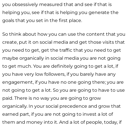
you obsessively measured that and see if that is
helping you, see if that is helping you generate the
goals that you set in the first place.
So think about how you can use the content that you
create, put it on social media and get those visits that
you need to get, get the traffic that you need to get
maybe organically in social media you are not going
to get much. You are definitely going to get a lot, if
you have very low followers, if you barely have any
engagement, if you have no one going there; you are
not going to get a lot. So you are going to have to use
paid. There is no way you are going to grow
organically. In your social precedence and grow that
earned part, if you are not going to invest a lot of
them and money into it. And a lot of people, today, if