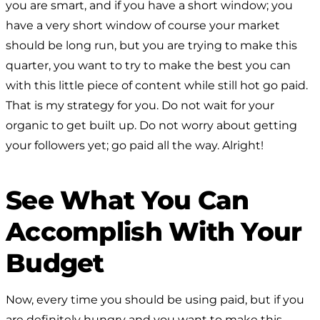
you are smart, and if you have a short window; you
have a very short window of course your market
should be long run, but you are trying to make this
quarter, you want to try to make the best you can
with this little piece of content while still hot go paid.
That is my strategy for you. Do not wait for your
organic to get built up. Do not worry about getting
your followers yet; go paid all the way. Alright!
See What You Can
Accomplish With Your
Budget
Now, every time you should be using paid, but if you
are definitely hungry and you want to make this