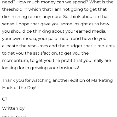
need? How much money can we spend? What is the
threshold in which that I am not going to get that
diminishing return anymore. So think about in that
sense. I hope that gave you some insight as to how
you should be thinking about your earned media,
your own media, your paid media and how do you
allocate the resources and the budget that it requires
to get you the satisfaction, to get you the
momentum, to get you the profit that you really are
looking for in growing your business!
Thank you for watching another edition of Marketing
Hack of the Day!
CT
Written by