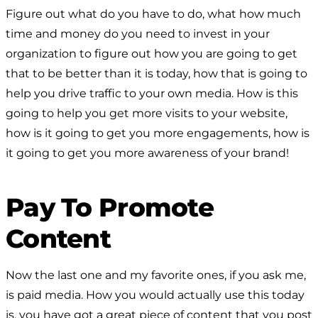
Figure out what do you have to do, what how much
time and money do you need to invest in your
organization to figure out how you are going to get
that to be better than it is today, how that is going to
help you drive traffic to your own media. How is this
going to help you get more visits to your website,
how is it going to get you more engagements, how is
it going to get you more awareness of your brand!
Pay To Promote
Content
Now the last one and my favorite ones, if you ask me,
is paid media. How you would actually use this today
is, you have got a great piece of content that you post