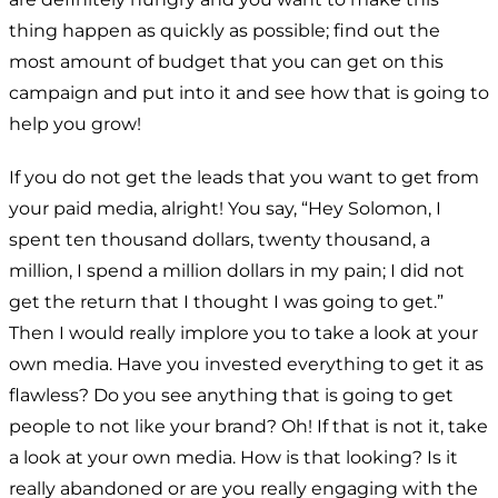
thing happen as quickly as possible; find out the
most amount of budget that you can get on this
campaign and put into it and see how that is going to
help you grow!
If you do not get the leads that you want to get from
your paid media, alright! You say, “Hey Solomon, I
spent ten thousand dollars, twenty thousand, a
million, I spend a million dollars in my pain; I did not
get the return that I thought I was going to get.”
Then I would really implore you to take a look at your
own media. Have you invested everything to get it as
flawless? Do you see anything that is going to get
people to not like your brand? Oh! If that is not it, take
a look at your own media. How is that looking? Is it
really abandoned or are you really engaging with the