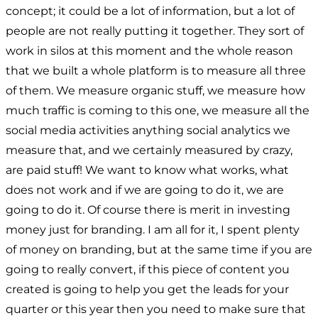
concept; it could be a lot of information, but a lot of
people are not really putting it together. They sort of
work in silos at this moment and the whole reason
that we built a whole platform is to measure all three
of them. We measure organic stuff, we measure how
much traffic is coming to this one, we measure all the
social media activities anything social analytics we
measure that, and we certainly measured by crazy,
are paid stuff! We want to know what works, what
does not work and if we are going to do it, we are
going to do it. Of course there is merit in investing
money just for branding. I am all for it, I spent plenty
of money on branding, but at the same time if you are
going to really convert, if this piece of content you
created is going to help you get the leads for your
quarter or this year then you need to make sure that