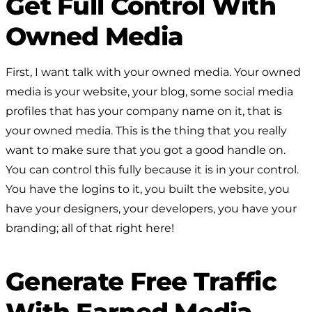
Get Full Control With
Owned Media
First, I want talk with your owned media. Your owned
media is your website, your blog, some social media
profiles that has your company name on it, that is
your owned media. This is the thing that you really
want to make sure that you got a good handle on.
You can control this fully because it is in your control.
You have the logins to it, you built the website, you
have your designers, your developers, you have your
branding; all of that right here!
Generate Free Traffic
With Earned Media