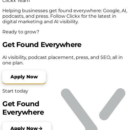
Clickx Team
Helping businesses get found everywhere: Google, AI,
podcasts, and press. Follow Clickx for the latest in
digital marketing and AI visibility.
Ready to grow?
Get Found Everywhere
AI visibility, podcast placement, press, and SEO, all in
one plan.
Apply Now
Start today
Get Found
Everywhere
Apply Now