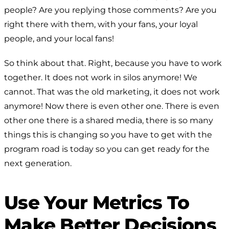
people? Are you replying those comments? Are you
right there with them, with your fans, your loyal
people, and your local fans!
So think about that. Right, because you have to work
together. It does not work in silos anymore! We
cannot. That was the old marketing, it does not work
anymore! Now there is even other one. There is even
other one there is a shared media, there is so many
things this is changing so you have to get with the
program road is today so you can get ready for the
next generation.
Use Your Metrics To
Make Better Decisions