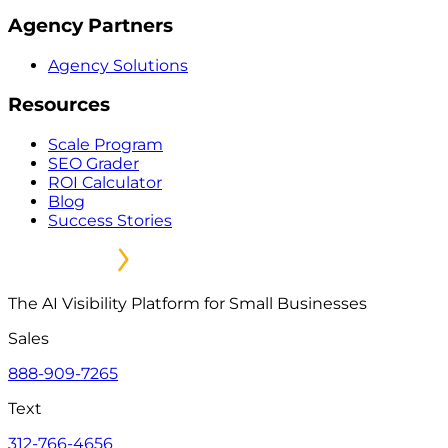
Agency Partners
Agency Solutions
Resources
Scale Program
SEO Grader
ROI Calculator
Blog
Success Stories
The AI Visibility Platform for Small Businesses
Sales
888-909-7265
Text
312-766-4656