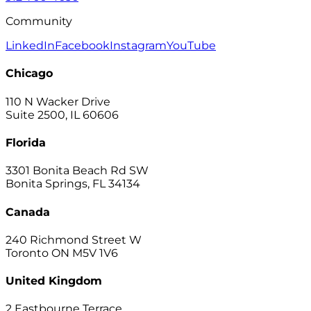
Community
LinkedIn
Facebook
Instagram
YouTube
Chicago
110 N Wacker Drive
Suite 2500, IL 60606
Florida
3301 Bonita Beach Rd SW
Bonita Springs, FL 34134
Canada
240 Richmond Street W
Toronto ON M5V 1V6
United Kingdom
2 Eastbourne Terrace