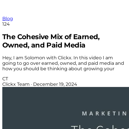
Blog
124
The Cohesive Mix of Earned,
Owned, and Paid Media
Hey, I am Solomon with Clickx. In this video I am
going to go over earned, owned, and paid media and
how you should be thinking about growing your
CT
Clickx Team
·
December 19, 2024