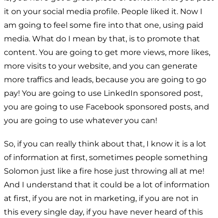
it on your social media profile. People liked it. Now I
am going to feel some fire into that one, using paid
media. What do I mean by that, is to promote that
content. You are going to get more views, more likes,
more visits to your website, and you can generate
more traffics and leads, because you are going to go
pay! You are going to use LinkedIn sponsored post,
you are going to use Facebook sponsored posts, and
you are going to use whatever you can!
So, if you can really think about that, I know it is a lot
of information at first, sometimes people something
Solomon just like a fire hose just throwing all at me!
And I understand that it could be a lot of information
at first, if you are not in marketing, if you are not in
this every single day, if you have never heard of this