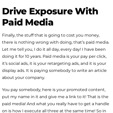
Drive Exposure With
Paid Media
Finally, the stuff that is going to cost you money,
there is nothing wrong with doing, that’s paid media.
Let me tell you, I do it all day, every day! I have been
doing it for 10 years. Paid media is your pay per click,
it’s social ads, it is your retargeting ads, and it is your
display ads. It is paying somebody to write an article
about your company.
You pay somebody, here is your promoted content,
put my name in it and give me a link to it! That is the
paid media! And what you really have to get a handle
on is how I execute all three at the same time! So in