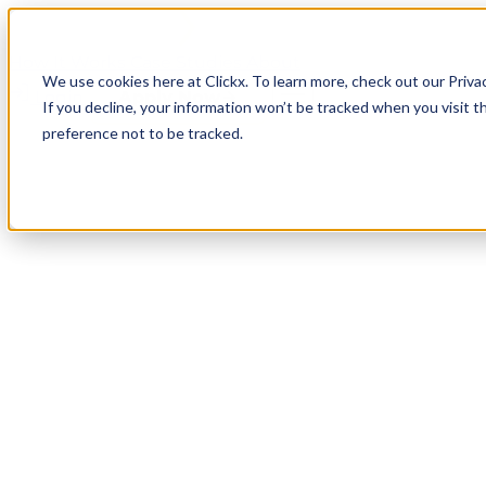
How It Works
Case Studies
About
We use cookies here at Clickx. To learn more, check out our Priva
Login
Apply Now
If you decline, your information won’t be tracked when you visit t
preference not to be tracked.