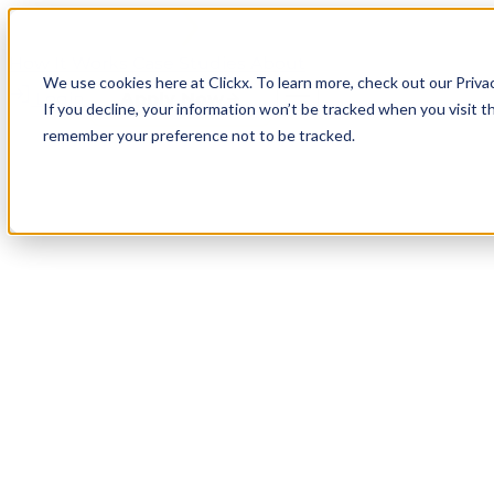
How It Works
Case Studies
About
We use cookies here at Clickx. To learn more, check out our Priva
Login
Apply Now
If you decline, your information won’t be tracked when you visit th
remember your preference not to be tracked.