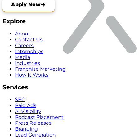
Apply Now
Explore
About
Contact Us
Careers
Internships
Media
Industries
Franchise Marketing
How It Works
Services
SEO
Paid Ads
AI Visibility
Podcast Placement
Press Releases
Branding
Lead Generation