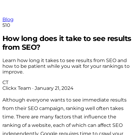
Blog
510
How long does it take to see results
from SEO?
Learn how long it takes to see results from SEO and
how to be patient while you wait for your rankings to
improve.
CT
Clickx Team
·
January 21, 2024
Although everyone wants to see immediate results
from their SEO campaign, ranking well often takes
time. There are many factors that influence the
ranking of a website, each of which can affect SEO
independently. Google requires time to crawl your