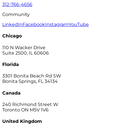
312-766-4656
Community
LinkedIn
Facebook
Instagram
YouTube
Chicago
110 N Wacker Drive
Suite 2500, IL 60606
Florida
3301 Bonita Beach Rd SW
Bonita Springs, FL 34134
Canada
240 Richmond Street W
Toronto ON M5V 1V6
United Kingdom