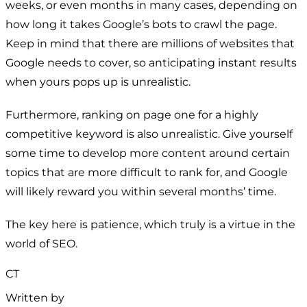
weeks, or even months in many cases, depending on
how long it takes Google’s bots to crawl the page.
Keep in mind that there are millions of websites that
Google needs to cover, so anticipating instant results
when yours pops up is unrealistic.
Furthermore, ranking on page one for a highly
competitive keyword is also unrealistic. Give yourself
some time to develop more content around certain
topics that are more difficult to rank for, and Google
will likely reward you within several months’ time.
The key here is patience, which truly is a virtue in the
world of SEO.
CT
Written by