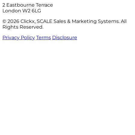
2 Eastbourne Terrace
London W2 6LG
© 2026 Clickx, SCALE Sales & Marketing Systems. All
Rights Reserved.
Privacy Policy
Terms
Disclosure