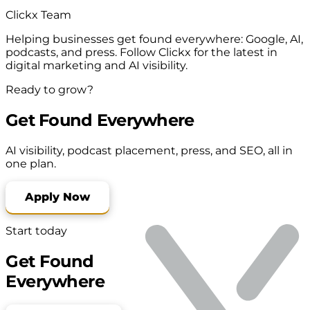
Clickx Team
Helping businesses get found everywhere: Google, AI,
podcasts, and press. Follow Clickx for the latest in
digital marketing and AI visibility.
Ready to grow?
Get Found Everywhere
AI visibility, podcast placement, press, and SEO, all in
one plan.
Apply Now
Start today
Get Found
Everywhere