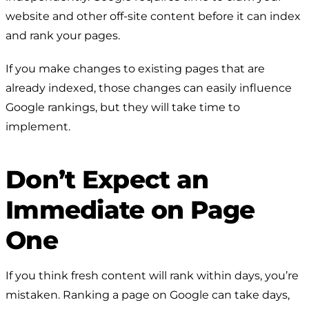
website and other off-site content before it can index
and rank your pages.
If you make changes to existing pages that are
already indexed, those changes can easily influence
Google rankings, but they will take time to
implement.
Don’t Expect an
Immediate on Page
One
If you think fresh content will rank within days, you’re
mistaken. Ranking a page on Google can take days,