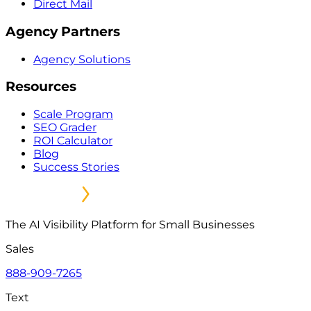
Direct Mail
Agency Partners
Agency Solutions
Resources
Scale Program
SEO Grader
ROI Calculator
Blog
Success Stories
The AI Visibility Platform for Small Businesses
Sales
888-909-7265
Text