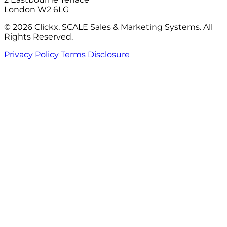
London W2 6LG
© 2026 Clickx, SCALE Sales & Marketing Systems. All
Rights Reserved.
Privacy Policy
Terms
Disclosure