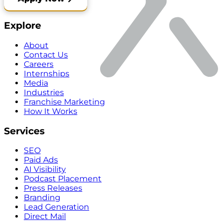
Explore
About
Contact Us
Careers
Internships
Media
Industries
Franchise Marketing
How It Works
Services
SEO
Paid Ads
AI Visibility
Podcast Placement
Press Releases
Branding
Lead Generation
Direct Mail