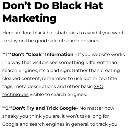
Don’t Do Black Hat
Marketing
Here are four black hat strategies to avoid if you want
to stay on the good side of search engines.
**1.**
Don’t “Cloak” Information
– If you website works
in a way that visitors see something different than
search engines, it’s a bad sign. Rather than creating
cloaked content, remember to use optimized title
tags, meta descriptions and other basic
SEO
techniques
visible to search engines.
**2.**
Don’t Try and Trick Google
– No matter how
sneaky you think you are, it won’t take long for
Google and search engines in general, to track you