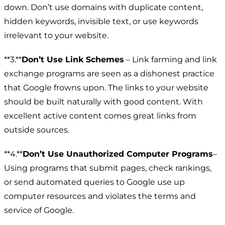
down. Don’t use domains with duplicate content,
hidden keywords, invisible text, or use keywords
irrelevant to your website.
**3.**
Don’t Use Link Schemes
– Link farming and link
exchange programs are seen as a dishonest practice
that Google frowns upon. The links to your website
should be built naturally with good content. With
excellent active content comes great links from
outside sources.
**4.**
Don’t Use Unauthorized Computer Programs
–
Using programs that submit pages, check rankings,
or send automated queries to Google use up
computer resources and violates the terms and
service of Google.