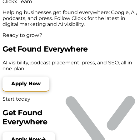
Clickx Team
Helping businesses get found everywhere: Google, AI,
podcasts, and press. Follow Clickx for the latest in
digital marketing and AI visibility.
Ready to grow?
Get Found Everywhere
AI visibility, podcast placement, press, and SEO, all in
one plan.
Apply Now
Start today
Get Found
Everywhere
Apply Now