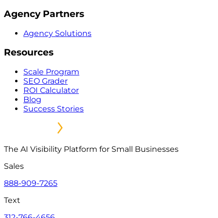
Agency Partners
Agency Solutions
Resources
Scale Program
SEO Grader
ROI Calculator
Blog
Success Stories
The AI Visibility Platform for Small Businesses
Sales
888-909-7265
Text
312-766-4656