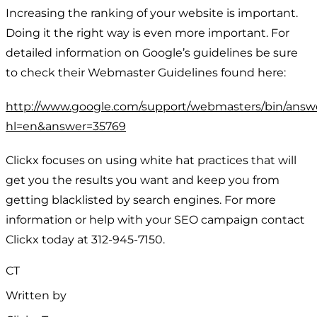
Increasing the ranking of your website is important.
Doing it the right way is even more important. For
detailed information on Google’s guidelines be sure
to check their Webmaster Guidelines found here:
http://www.google.com/support/webmasters/bin/answ
hl=en&answer=35769
Clickx focuses on using white hat practices that will
get you the results you want and keep you from
getting blacklisted by search engines. For more
information or help with your SEO campaign contact
Clickx today at 312-945-7150.
CT
Written by