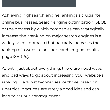
Achieving high
search engine rankings
is crucial for
online businesses. Search engine optimization (SEO),
or the process by which companies can strategically
increase their ranking on major search engines is a
widely used approach that naturally increases the
ranking of a website on the search engine results
page (SERPs).
As with just about everything, there are good ways
and bad ways to go about increasing your website’s
ranking. Black hat techniques, or those based on
unethical practices, are rarely a good idea and can
lead to serious consequences.