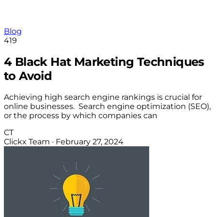
Blog
419
4 Black Hat Marketing Techniques
to Avoid
Achieving high search engine rankings is crucial for
online businesses. Search engine optimization (SEO),
or the process by which companies can
CT
Clickx Team
·
February 27, 2024