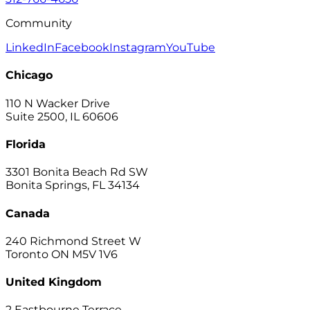
Community
LinkedIn
Facebook
Instagram
YouTube
Chicago
110 N Wacker Drive
Suite 2500, IL 60606
Florida
3301 Bonita Beach Rd SW
Bonita Springs, FL 34134
Canada
240 Richmond Street W
Toronto ON M5V 1V6
United Kingdom
2 Eastbourne Terrace