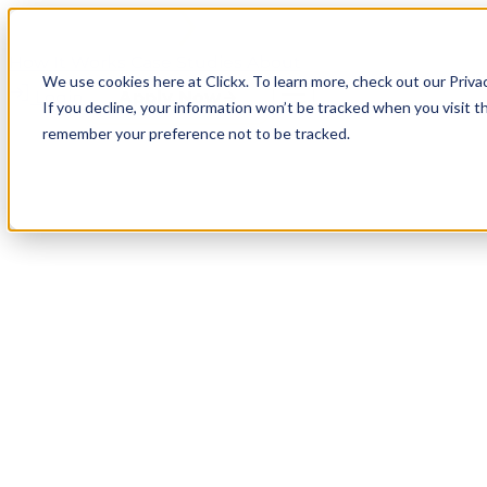
How It Works
Case Studies
About
We use cookies here at Clickx. To learn more, check out our Priva
Login
Apply Now
If you decline, your information won’t be tracked when you visit th
remember your preference not to be tracked.