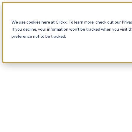
How It Works
Case Studies
About
We use cookies here at Clickx. To learn more, check out our Priva
Login
Apply Now
If you decline, your information won’t be tracked when you visit t
preference not to be tracked.