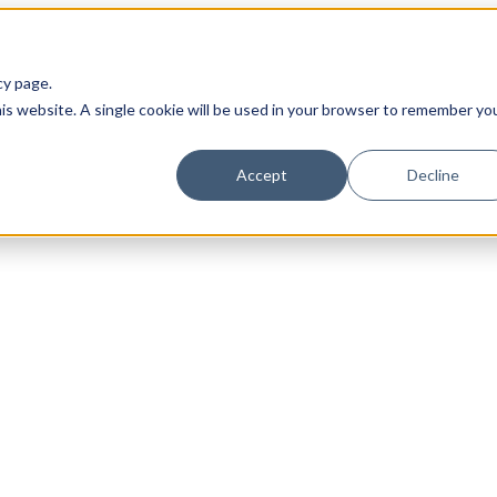
cy page.
his website. A single cookie will be used in your browser to remember yo
Accept
Decline