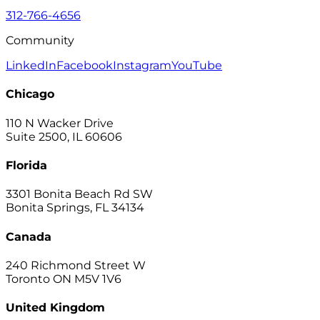
312-766-4656
Community
LinkedIn
Facebook
Instagram
YouTube
Chicago
110 N Wacker Drive
Suite 2500, IL 60606
Florida
3301 Bonita Beach Rd SW
Bonita Springs, FL 34134
Canada
240 Richmond Street W
Toronto ON M5V 1V6
United Kingdom