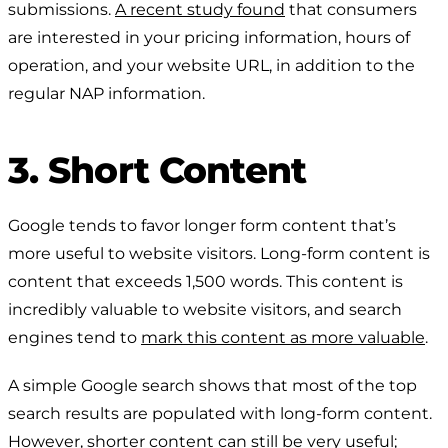
submissions.
A recent study found
that consumers
are interested in your pricing information, hours of
operation, and your website URL, in addition to the
regular NAP information.
3. Short Content
Google tends to favor longer form content that’s
more useful to website visitors. Long-form content is
content that exceeds 1,500 words. This content is
incredibly valuable to website visitors, and search
engines tend to
mark this content as more valuable
.
A simple Google search shows that most of the top
search results are populated with long-form content.
However, shorter content can still be very useful;