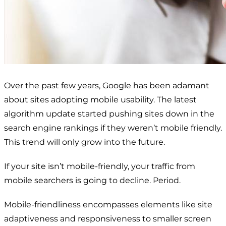
Over the past few years, Google has been adamant
about sites adopting mobile usability. The latest
algorithm update started pushing sites down in the
search engine rankings if they weren’t mobile friendly.
This trend will only grow into the future.
If your site isn’t mobile-friendly, your traffic from
mobile searchers is going to decline. Period.
Mobile-friendliness encompasses elements like site
adaptiveness and responsiveness to smaller screen