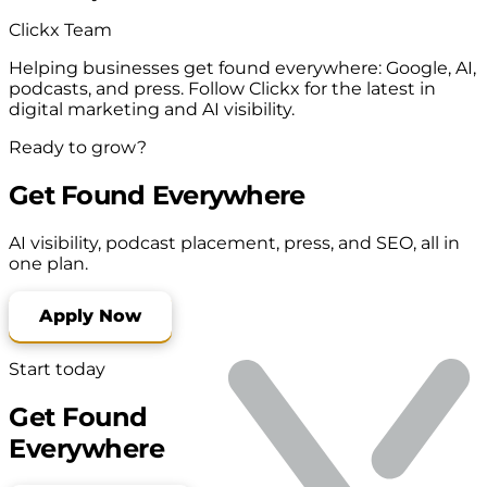
Clickx Team
Helping businesses get found everywhere: Google, AI,
podcasts, and press. Follow Clickx for the latest in
digital marketing and AI visibility.
Ready to grow?
Get Found Everywhere
AI visibility, podcast placement, press, and SEO, all in
one plan.
Apply Now
Start today
Get Found
Everywhere