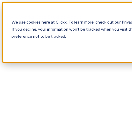
How It Works
Case Studies
About
We use cookies here at Clickx. To learn more, check out our Priva
Login
Apply Now
If you decline, your information won’t be tracked when you visit t
preference not to be tracked.