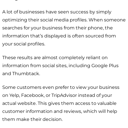
A lot of businesses have seen success by simply
optimizing their social media profiles. When someone
searches for your business from their phone, the
information that’s displayed is often sourced from
your social profiles.
These results are almost completely reliant on
information from social sites, including Google Plus
and Thumbtack.
Some customers even prefer to view your business
on Yelp, Facebook, or TripAdvisor instead of your
actual website. This gives them access to valuable
customer information and reviews, which will help
them make their decision.