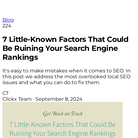
Blog
224
7 Little-Known Factors That Could
Be Ruining Your Search Engine
Rankings
It's easy to make mistakes when it comes to SEO. In
this post we address the most overlooked local SEO
issues and what you can do to fix them.
CT
Clickx Team
·
September 8, 2024