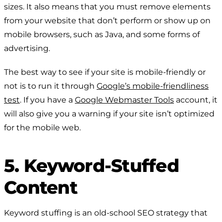
sizes. It also means that you must remove elements
from your website that don’t perform or show up on
mobile browsers, such as Java, and some forms of
advertising.
The best way to see if your site is mobile-friendly or
not is to run it through
Google’s mobile-friendliness
test
. If you have a
Google Webmaster Tools
account, it
will also give you a warning if your site isn’t optimized
for the mobile web.
5. Keyword-Stuffed
Content
Keyword stuffing is an old-school SEO strategy that