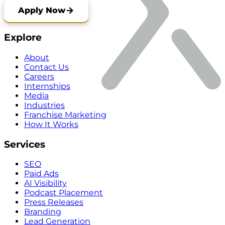
Apply Now
Explore
About
Contact Us
Careers
Internships
Media
Industries
Franchise Marketing
How It Works
Services
SEO
Paid Ads
AI Visibility
Podcast Placement
Press Releases
Branding
Lead Generation