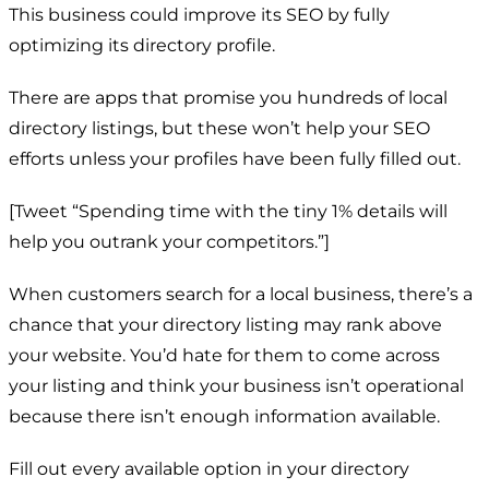
This business could improve its SEO by fully
optimizing its directory profile.
There are apps that promise you hundreds of local
directory listings, but these won’t help your SEO
efforts unless your profiles have been fully filled out.
[Tweet “Spending time with the tiny 1% details will
help you outrank your competitors.”]
When customers search for a local business, there’s a
chance that your directory listing may rank above
your website. You’d hate for them to come across
your listing and think your business isn’t operational
because there isn’t enough information available.
Fill out every available option in your directory