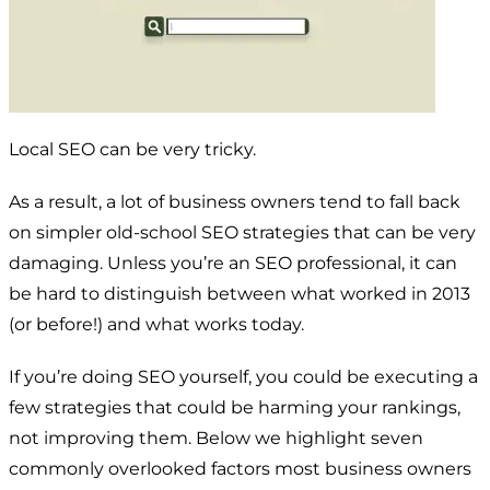
Local SEO can be very tricky.
As a result, a lot of business owners tend to fall back
on simpler old-school SEO strategies that can be very
damaging. Unless you’re an SEO professional, it can
be hard to distinguish between what worked in 2013
(or before!) and what works today.
If you’re doing SEO yourself, you could be executing a
few strategies that could be
harming
your rankings,
not improving them. Below we highlight seven
commonly overlooked factors most business owners