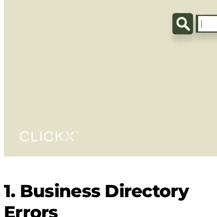
1. Business Directory
Errors