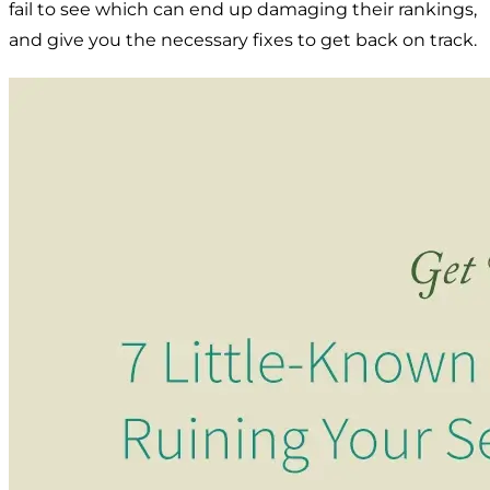
fail to see which can end up damaging their rankings,
and give you the necessary fixes to get back on track.