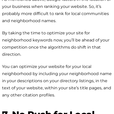
your business when ranking your website. So, it’s
probably more difficult to rank for local communities
and neighborhood names.
By taking the time to optimize your site for
neighborhood keywords now, you’ll be ahead of your
competition once the algorithms do shift in that
direction.
You can optimize your website for your local
neighborhood by including your neighborhood name
in your descriptions on your directory listings, in the
text of your website, within your site’s title pages, and
any other citation profiles.