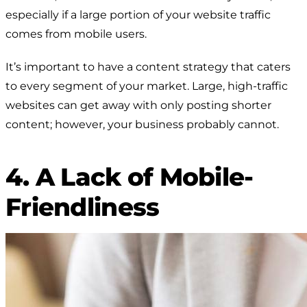
especially if a large portion of your website traffic
comes from mobile users.
It’s important to have a content strategy that caters
to every segment of your market. Large, high-traffic
websites can get away with only posting shorter
content; however, your business probably cannot.
4. A Lack of Mobile-
Friendliness