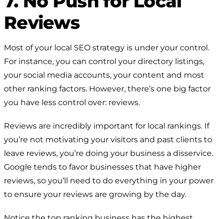
7. No Push for Local
Reviews
Most of your local SEO strategy is under your control.
For instance, you can control your directory listings,
your social media accounts, your content and most
other ranking factors. However, there’s one big factor
you have less control over: reviews.
Reviews are incredibly important for local rankings. If
you’re not motivating your visitors and past clients to
leave reviews, you’re doing your business a disservice.
Google tends to favor businesses that have higher
reviews, so you’ll need to do everything in your power
to ensure your reviews are growing by the day.
Notice the top ranking business has the highest