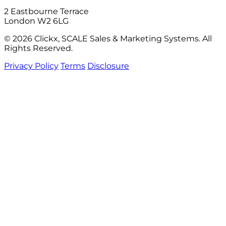
2 Eastbourne Terrace
London W2 6LG
© 2026 Clickx, SCALE Sales & Marketing Systems. All
Rights Reserved.
Privacy Policy
Terms
Disclosure