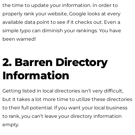
the time to update your information. In order to
properly rank your website, Google looks at every
available data point to see if it checks out. Even a
simple typo can diminish your rankings. You have
been warned!
2. Barren Directory
Information
Getting listed in local directories isn’t very difficult,
but it takes a lot more time to utilize these directories
to their full potential. If you want your local business
to rank, you can’t leave your directory information
empty.