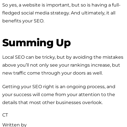
So yes, a website is important, but so is having a full-
fledged social media strategy. And ultimately, it all
benefits your SEO.
Summing Up
Local SEO can be tricky, but by avoiding the mistakes
above you’ll not only see your rankings increase, but
new traffic come through your doors as well.
Getting your SEO right is an ongoing process, and
your success will come from your attention to the
details that most other businesses overlook.
CT
Written by