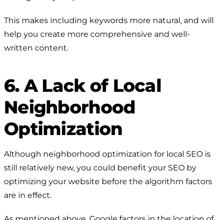
This makes including keywords more natural, and will
help you create more comprehensive and well-
written content.
6. A Lack of Local
Neighborhood
Optimization
Although neighborhood optimization for local SEO is
still relatively new, you could benefit your SEO by
optimizing your website before the algorithm factors
are in effect.
As mentioned above, Google factors in the location of