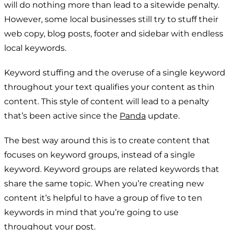
will do nothing more than lead to a sitewide penalty.
However, some local businesses still try to stuff their
web copy, blog posts, footer and sidebar with endless
local keywords.
Keyword stuffing and the overuse of a single keyword
throughout your text qualifies your content as thin
content. This style of content will lead to a penalty
that’s been active since the
Panda
update.
The best way around this is to create content that
focuses on keyword groups, instead of a single
keyword. Keyword groups are related keywords that
share the same topic. When you’re creating new
content it’s helpful to have a group of five to ten
keywords in mind that you’re going to use
throughout your post.