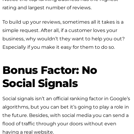
rating and largest number of reviews.
To build up your reviews, sometimes all it takes is a
simple request. After all, if a customer loves your
business, why wouldn’t they want to help you out?
Especially if you make it easy for them to do so.
Bonus Factor: No
Social Signals
Social signals isn’t an official ranking factor in Google’s
algorithms, but you can bet it’s going to play a role in
the future. Besides, with social media you can send a
flood of traffic through your doors without even
having a real website.