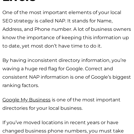
One of the most important elements of your local
SEO strategy is called NAP. It stands for Name,
Address, and Phone number. A lot of business owners
know the importance of keeping this information up
to date, yet most don’t have time to do it.
By having inconsistent directory information, you’re
waving a huge red flag for Google. Correct and
consistent NAP information is one of Google’s biggest
ranking factors.
Google My Business
is one of the most important
directories for your local business.
If you’ve moved locations in recent years or have
changed business phone numbers, you must take