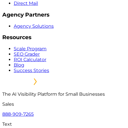
Direct Mail
Agency Partners
Agency Solutions
Resources
Scale Program
SEO Grader
ROI Calculator
Blog
Success Stories
The AI Visibility Platform for Small Businesses
Sales
888-909-7265
Text