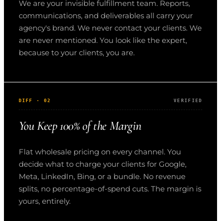
We are your invisible fulfillment team. Reports,
communications, and deliverables all carry your
agency's brand. We never contact your clients. We
are never mentioned. You look like the expert,
because to your clients, you are.
DIFF · 02
VERIFIED
You Keep 100% of the Margin
Flat wholesale pricing on every channel. You
decide what to charge your clients for Google,
Meta, LinkedIn, Bing, or a bundle. No revenue
splits, no percentage-of-spend cuts. The margin is
yours, entirely.