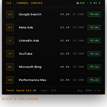
CLX · CHANNEL CONSOLE
LIVE · 6 OF 6
GS
Google Search
$4.2K
87 CONV
4.6x
MA
Meta Ads
$3.1K
52 CONV
3.9x
LI
LinkedIn Ads
$1.8K
14 CONV
2.4x
YT
YouTube
$1.2K
38 CONV
2.1x
BG
Microsoft Bing
$0.6K
19 CONV
5.1x
PM
Performance Max
$2.4K
64 CONV
4.2x
Total Spend $13.3K
· Conv. 274
Avg. ROAS 3.7x
WHAT'S INCLUDED