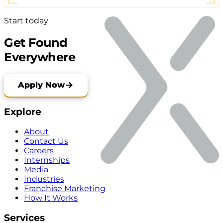
Start today
Get Found
Everywhere
Apply Now
Explore
About
Contact Us
Careers
Internships
Media
Industries
Franchise Marketing
How It Works
Services