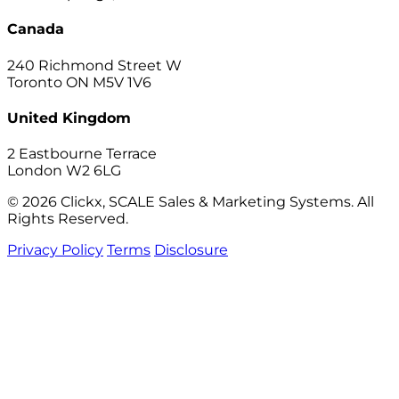
Canada
240 Richmond Street W
Toronto ON M5V 1V6
United Kingdom
2 Eastbourne Terrace
London W2 6LG
© 2026 Clickx, SCALE Sales & Marketing Systems. All
Rights Reserved.
Privacy Policy
Terms
Disclosure