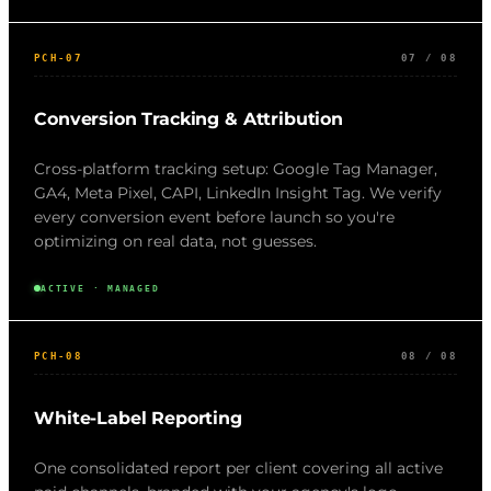
PCH-07
07 / 08
Conversion Tracking & Attribution
Cross-platform tracking setup: Google Tag Manager,
GA4, Meta Pixel, CAPI, LinkedIn Insight Tag. We verify
every conversion event before launch so you're
optimizing on real data, not guesses.
ACTIVE · MANAGED
PCH-08
08 / 08
White-Label Reporting
One consolidated report per client covering all active