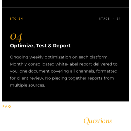
STG-04
STAGE · 04
04
Optimize, Test & Report
Ongoing weekly optimization on each platform.
Monthly consolidated white-label report delivered to
you: one document covering all channels, formatted
for client review. No piecing together reports from
multiple sources.
FAQ
Frequently Asked
Questions