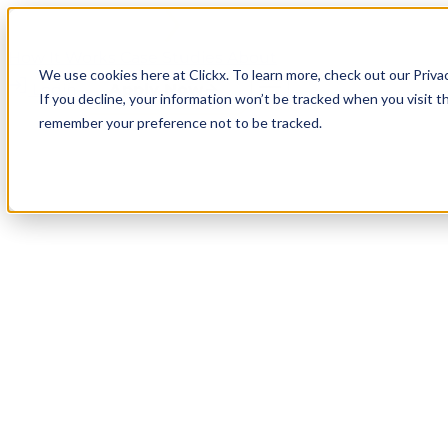
How It Works
Case Studies
About
We use cookies here at Clickx. To learn more, check out our Priva
Login
Apply Now
If you decline, your information won’t be tracked when you visit th
remember your preference not to be tracked.