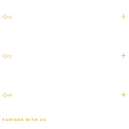
Do you handle creative for Meta and
Q.04
YouTube campaigns?
How quickly can you onboard a new
Q.05
multi-channel client?
Who owns the ad accounts and
Q.06
campaign data?
PARTNER WITH US