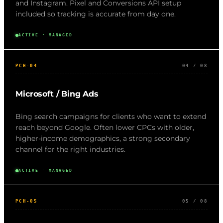
and Instagram. Pixel and Conversions API setup
included so tracking is accurate from day one.
ACTIVE · MANAGED
PCH-04
04 / 08
Microsoft / Bing Ads
Bing search campaigns for clients who want to extend
reach beyond Google. Often lower CPCs with older,
higher-income demographics, a strong secondary
channel for the right industries.
ACTIVE · MANAGED
PCH-05
05 / 08