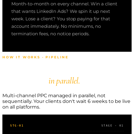
Month-to-month on every channel. Win a client
that wants LinkedIn Ads? We spin it up next
week. Lose a client? You stop paying for that
account immediately. No minimums, no
termination fees, no notice periods.
HOW IT WORKS · PIPELINE
Multi-channel PPC
managed
in parallel.
Multi-channel PPC managed in parallel, not
sequentially. Your clients don't wait 6 weeks to be live
on all platforms.
STG-01
STAGE · 01