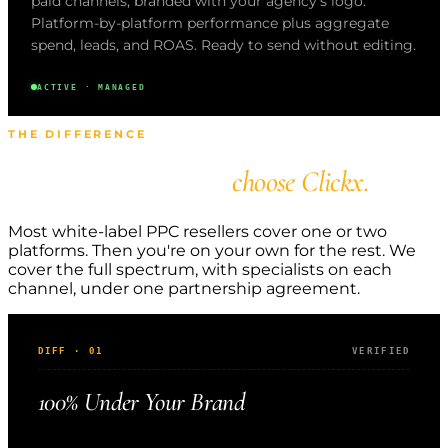
paid channels, branded with your agency's logo.
Platform-by-platform performance plus aggregate
spend, leads, and ROAS. Ready to send without editing.
ACTIVE · MANAGED
THE DIFFERENCE
Why agencies
choose Clickx.
Most white-label PPC resellers cover one or two
platforms. Then you're on your own for the rest. We
cover the full spectrum, with specialists on each
channel, under one partnership agreement.
DIFF · 01
VERIFIED
100% Under Your Brand