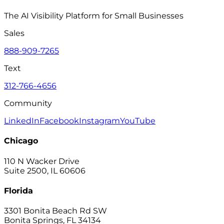
The AI Visibility Platform for Small Businesses
Sales
888-909-7265
Text
312-766-4656
Community
LinkedIn
Facebook
Instagram
YouTube
Chicago
110 N Wacker Drive
Suite 2500, IL 60606
Florida
3301 Bonita Beach Rd SW
Bonita Springs, FL 34134