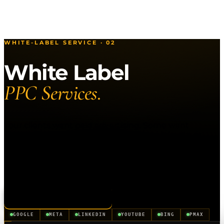
WHITE-LABEL SERVICE · 02
White Label
PPC Services.
Your clients want paid advertising. Some want
Google. Some want Meta. Some want LinkedIn or
Bing. Instead of juggling three different resellers, or
turning down clients who want channels you don't
cover, use one partner for all of it. Clickx manages
every paid channel under your brand.
Apply to Partner
See All Services
GOOGLE
META
LINKEDIN
YOUTUBE
BING
PMAX