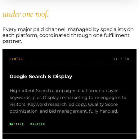
Every major paid channel,
under one roof.
Every major paid channel, managed by specialists on
each platform, coordinated through one fulfillment
partner.
PCH-01
01 / 08
Google Search & Display
High-intent Search campaigns built around buyer
keywords, plus Display remarketing to re-engage site
visitors. Keyword research, ad copy, Quality Score
optimization, and bid management, fully handled.
ACTIVE · MANAGED