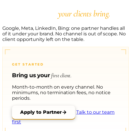
Say yes to every PPC
opportunity
your clients bring.
Google, Meta, LinkedIn, Bing: one partner handles all
of it under your brand. No channel is out of scope. No
client opportunity left on the table.
GET STARTED
Bring us your
first client.
Month-to-month on every channel. No
minimums, no termination fees, no notice
periods.
Apply to Partner
Talk to our team
first