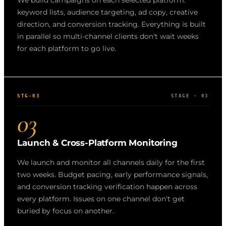
We build campaigns on each selected platform:
keyword lists, audience targeting, ad copy, creative
direction, and conversion tracking. Everything is built
in parallel so multi-channel clients don't wait weeks
for each platform to go live.
STG-03
STAGE · 03
03
Launch & Cross-Platform Monitoring
We launch and monitor all channels daily for the first
two weeks. Budget pacing, early performance signals,
and conversion tracking verification happen across
every platform. Issues on one channel don't get
buried by focus on another.