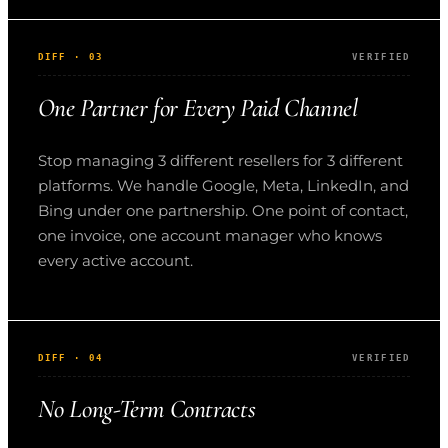
DIFF · 03
VERIFIED
One Partner for Every Paid Channel
Stop managing 3 different resellers for 3 different
platforms. We handle Google, Meta, LinkedIn, and
Bing under one partnership. One point of contact,
one invoice, one account manager who knows
every active account.
DIFF · 04
VERIFIED
No Long-Term Contracts