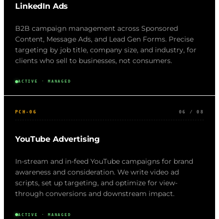
LinkedIn Ads
B2B campaign management across Sponsored
Content, Message Ads, and Lead Gen Forms. Precise
targeting by job title, company size, and industry, for
clients who sell to businesses, not consumers.
ACTIVE · MANAGED
PCH-06
06 / 08
YouTube Advertising
In-stream and in-feed YouTube campaigns for brand
awareness and consideration. We write video ad
scripts, set up targeting, and optimize for view-
through conversions and downstream impact.
ACTIVE · MANAGED