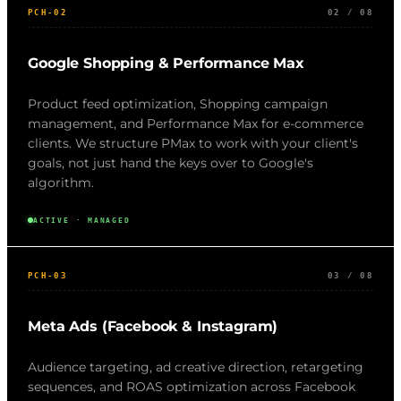
PCH-02
02 / 08
Google Shopping & Performance Max
Product feed optimization, Shopping campaign
management, and Performance Max for e-commerce
clients. We structure PMax to work with your client's
goals, not just hand the keys over to Google's
algorithm.
ACTIVE · MANAGED
PCH-03
03 / 08
Meta Ads (Facebook & Instagram)
Audience targeting, ad creative direction, retargeting
sequences, and ROAS optimization across Facebook