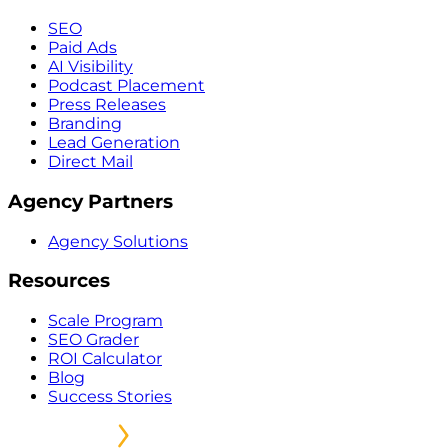
SEO
Paid Ads
AI Visibility
Podcast Placement
Press Releases
Branding
Lead Generation
Direct Mail
Agency Partners
Agency Solutions
Resources
Scale Program
SEO Grader
ROI Calculator
Blog
Success Stories