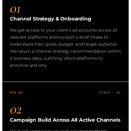
01
Channel Strategy & Onboarding
We get access to your client's ad accounts across all
relevant platforms and conduct a brief intake to
understand their goals, budget, and target audience.
We return a channel strategy recommendation within
2 business days, outlining which platforms to
prioritize and why.
STG-02
STAGE · 02
02
Campaign Build Across All Active Channels