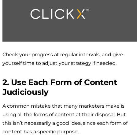
Check your progress at regular intervals, and give
yourself time to adjust your strategy if needed.
2. Use Each Form of Content
Judiciously
A common mistake that many marketers make is
using all the forms of content at their disposal. But
this isn’t necessarily a good idea, since each form of
content has a specific purpose.