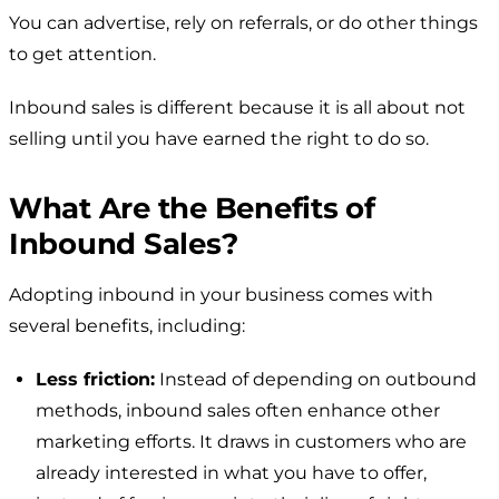
You can advertise, rely on referrals, or do other things
to get attention.
Inbound sales is different because it is all about not
selling until you have earned the right to do so.
What Are the Benefits of
Inbound Sales?
Adopting inbound in your business comes with
several benefits, including:
Less friction:
Instead of depending on outbound
methods, inbound sales often enhance other
marketing efforts. It draws in customers who are
already interested in what you have to offer,