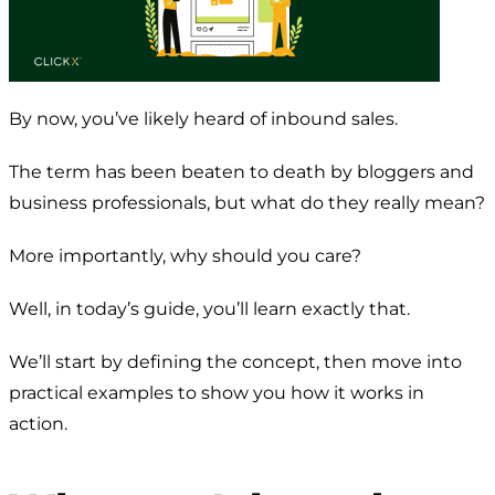
By now, you’ve likely heard of inbound sales.
The term has been beaten to death by bloggers and
business professionals, but what do they really mean?
More importantly, why should you care?
Well, in today’s guide, you’ll learn exactly that.
We’ll start by defining the concept, then move into
practical examples to show you how it works in
action.