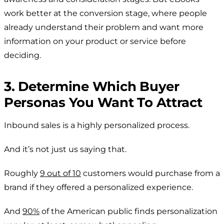
work better at the conversion stage, where people
already understand their problem and want more
information on your product or service before
deciding.
3. Determine Which Buyer
Personas You Want To Attract
Inbound sales is a highly personalized process.
And it’s not just us saying that.
Roughly
9 out of 10
customers would purchase from a
brand if they offered a personalized experience.
And
90%
of the American public finds personalization