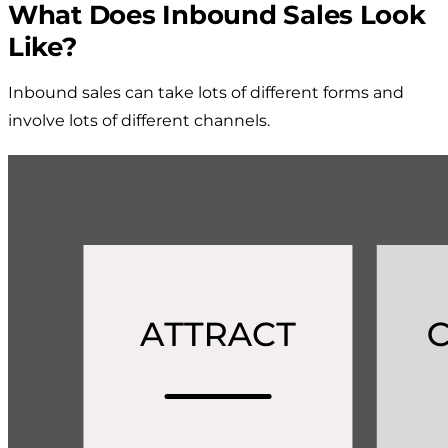
What Does Inbound Sales Look
Like?
Inbound sales can take lots of different forms and
involve lots of different channels.