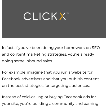
In fact, if you’ve been doing your homework on SEO
and content marketing strategies, you’re already
doing some inbound sales.
For example, imagine that you run a website for
Facebook advertisers and that you publish content
on the best strategies for targeting audiences.
Instead of cold-calling or buying Facebook ads for
your site, you’re building a community and earning