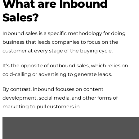
What are Inbound
Sales?
Inbound sales is a specific methodology for doing
business that leads companies to focus on the
customer at every stage of the buying cycle.
It’s the opposite of outbound sales, which relies on
cold-calling or advertising to generate leads.
By contrast, inbound focuses on content
development, social media, and other forms of
marketing to pull customers in.