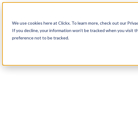
How It Works
Case Studies
About
We use cookies here at Clickx. To learn more, check out our Priva
Login
Apply Now
If you decline, your information won’t be tracked when you visit t
preference not to be tracked.