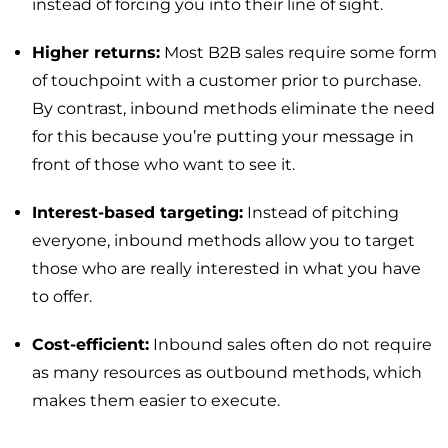
instead of forcing you into their line of sight.
Higher returns:
Most B2B sales require some form
of touchpoint with a customer prior to purchase.
By contrast, inbound methods eliminate the need
for this because you’re putting your message in
front of those who want to see it.
Interest-based targeting:
Instead of pitching
everyone, inbound methods allow you to target
those who are really interested in what you have
to offer.
Cost-efficient:
Inbound sales often do not require
as many resources as outbound methods, which
makes them easier to execute.