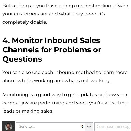
But as long as you have a deep understanding of who
your customers are and what they need, it’s
completely doable.
4. Monitor Inbound Sales
Channels for Problems or
Questions
You can also use each inbound method to learn more
about what’s working and what’s not working.
Monitoring is a good way to get updates on how your
campaigns are performing and see if you’re attracting
leads or making sales.