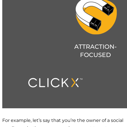
For example, let’s say that you’re the owner of a social