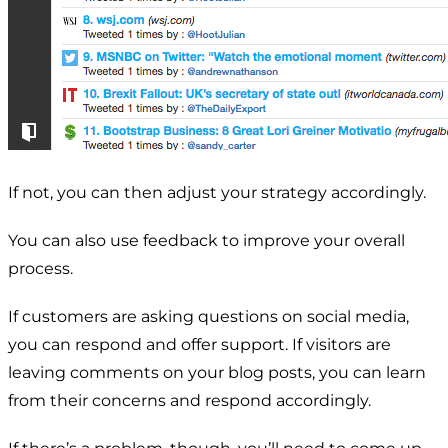
If not, you can then adjust your strategy accordingly.
You can also use feedback to improve your overall
process.
If customers are asking questions on social media,
you can respond and offer support. If visitors are
leaving comments on your blog posts, you can learn
from their concerns and respond accordingly.