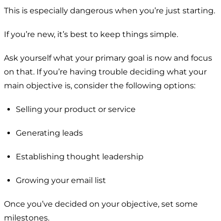
This is especially dangerous when you’re just starting.
If you’re new, it’s best to keep things simple.
Ask yourself what your primary goal is now and focus
on that. If you’re having trouble deciding what your
main objective is, consider the following options:
Selling your product or service
Generating leads
Establishing thought leadership
Growing your email list
Once you’ve decided on your objective, set some
milestones.