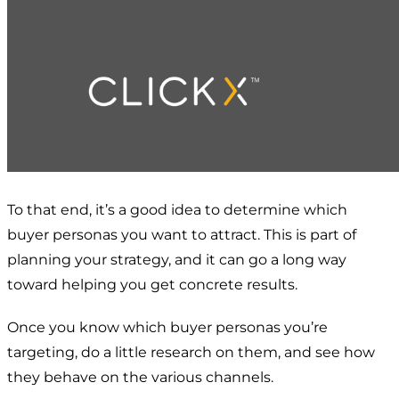
To that end, it’s a good idea to determine which
buyer personas you want to attract. This is part of
planning your strategy, and it can go a long way
toward helping you get concrete results.
Once you know which buyer personas you’re
targeting, do a little research on them, and see how
they behave on the various channels.