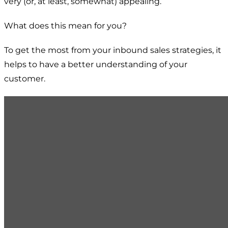
very (or, at least, somewhat) appealing.
What does this mean for you?
To get the most from your inbound sales strategies, it
helps to have a better understanding of your
customer.