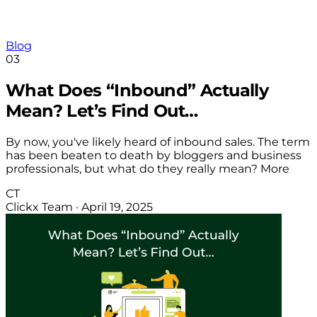
Blog
03
What Does “Inbound” Actually
Mean? Let’s Find Out…
By now, you've likely heard of inbound sales. The term
has been beaten to death by bloggers and business
professionals, but what do they really mean? More
CT
Clickx Team
·
April 19, 2025