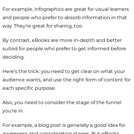
For example, infographics are great for visual learners
and people who prefer to absorb information in that
way. They’re great for sharing, too.
By contrast, eBooks are more in-depth and better
suited for people who prefer to get informed before
deciding.
Here’s the trick: you need to get clear on what your
audience wants, and use the right form of content for
each specific purpose.
Also, you need to consider the stage of the funnel
you’re in.
For example, a blog post is generally a good idea for
awareness and consideration stages. But eBooks