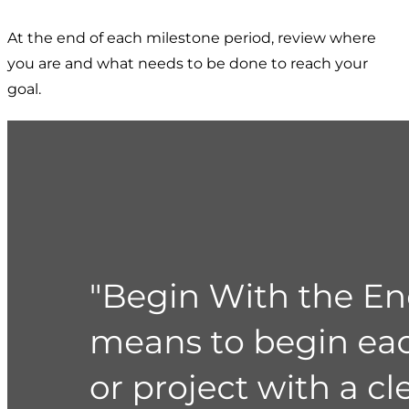
At the end of each milestone period, review where
you are and what needs to be done to reach your
goal.