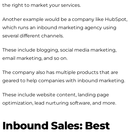
the right to market your services.
Another example would be a company like HubSpot,
which runs an inbound marketing agency using
several different channels.
These include blogging, social media marketing,
email marketing, and so on.
The company also has multiple products that are
geared to help companies with inbound marketing.
These include website content, landing page
optimization, lead nurturing software, and more.
Inbound Sales: Best