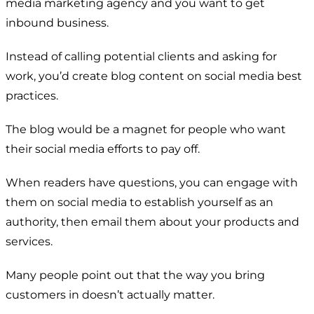
media marketing agency and you want to get
inbound business.
Instead of calling potential clients and asking for
work, you’d create blog content on social media best
practices.
The blog would be a magnet for people who want
their social media efforts to pay off.
When readers have questions, you can engage with
them on social media to establish yourself as an
authority, then email them about your products and
services.
Many people point out that the way you bring
customers in doesn’t actually matter.