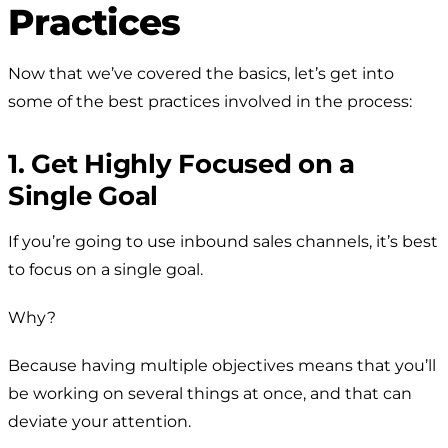
Practices
Now that we’ve covered the basics, let’s get into
some of the best practices involved in the process:
1. Get Highly Focused on a
Single Goal
If you’re going to use inbound sales channels, it’s best
to focus on a single goal.
Why?
Because having multiple objectives means that you’ll
be working on several things at once, and that can
deviate your attention.