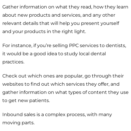
Gather information on what they read, how they learn
about new products and services, and any other
relevant details that will help you present yourself
and your products in the right light.
For instance, if you’re selling PPC services to dentists,
it would be a good idea to study local dental
practices.
Check out which ones are popular, go through their
websites to find out which services they offer, and
gather information on what types of content they use
to get new patients.
Inbound sales is a complex process, with many
moving parts.