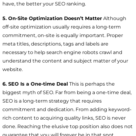
have, the better your SEO ranking.
5. On-Site Optimization Doesn’t Matter
Although
off-site optimization usually requires a long-term
commitment, on-site is equally important. Proper
meta titles, descriptions, tags and labels are
necessary to help search engine robots crawl and
understand the content and subject matter of your
website.
6. SEO Is a One-time Deal
This is perhaps the
biggest myth of SEO. Far from being a one-time deal,
SEO is a long-term strategy that requires
commitment and dedication. From adding keyword-
rich content to acquiring quality links, SEO is never
done. Reaching the elusive top position also does not
guarantee that you will forever be in that spot.