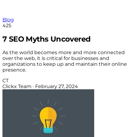
Blog
425
7 SEO Myths Uncovered
As the world becomes more and more connected
over the web, it is critical for businesses and
organizations to keep up and maintain their online
presence.
CT
Clickx Team
·
February 27, 2024