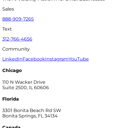
Sales
888-909-7265
Text
312-766-4656
Community
LinkedIn
Facebook
Instagram
YouTube
Chicago
110 N Wacker Drive
Suite 2500, IL 60606
Florida
3301 Bonita Beach Rd SW
Bonita Springs, FL 34134
Canada