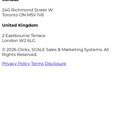
240 Richmond Street W
Toronto ON M5V 1V6
United Kingdom
2 Eastbourne Terrace
London W2 6LG
© 2026 Clickx, SCALE Sales & Marketing Systems. All
Rights Reserved.
Privacy Policy
Terms
Disclosure