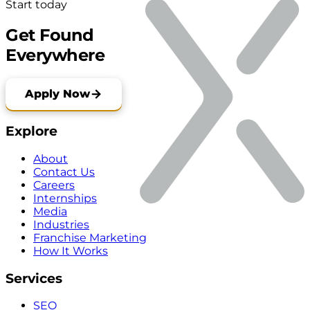
Start today
Get Found
Everywhere
Apply Now
Explore
About
Contact Us
Careers
Internships
Media
Industries
Franchise Marketing
How It Works
Services
SEO