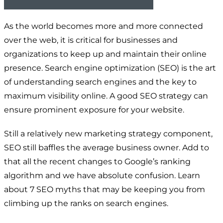
As the world becomes more and more connected
over the web, it is critical for businesses and
organizations to keep up and maintain their online
presence. Search engine optimization (SEO) is the art
of understanding search engines and the key to
maximum visibility online. A good SEO strategy can
ensure prominent exposure for your website.
Still a relatively new marketing strategy component,
SEO still baffles the average business owner. Add to
that all the recent changes to Google’s ranking
algorithm and we have absolute confusion. Learn
about 7 SEO myths that may be keeping you from
climbing up the ranks on search engines.