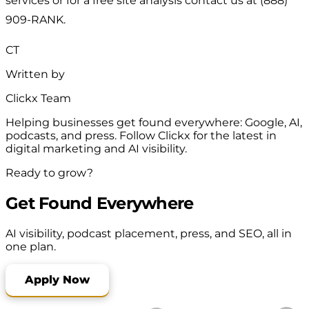
services or for a free site analysis contact us at (888)
909-RANK.
CT
Written by
Clickx Team
Helping businesses get found everywhere: Google, AI,
podcasts, and press. Follow Clickx for the latest in
digital marketing and AI visibility.
Ready to grow?
Get Found Everywhere
AI visibility, podcast placement, press, and SEO, all in
one plan.
Apply Now