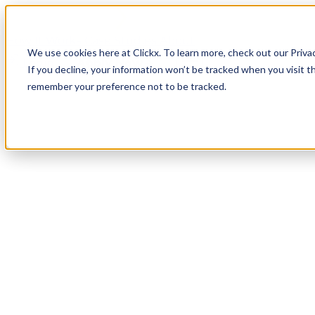
How It Works
Case Studies
About
We use cookies here at Clickx. To learn more, check out our Priva
Login
Apply Now
If you decline, your information won’t be tracked when you visit th
remember your preference not to be tracked.