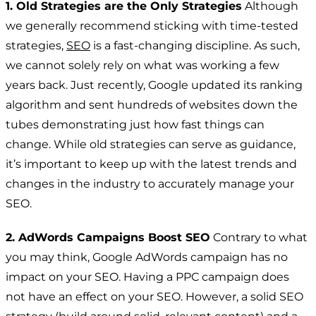
1. Old Strategies are the Only Strategies
Although
we generally recommend sticking with time-tested
strategies,
SEO
is a fast-changing discipline. As such,
we cannot solely rely on what was working a few
years back. Just recently, Google updated its ranking
algorithm and sent hundreds of websites down the
tubes demonstrating just how fast things can
change. While old strategies can serve as guidance,
it’s important to keep up with the latest trends and
changes in the industry to accurately manage your
SEO.
2. AdWords Campaigns Boost SEO
Contrary to what
you may think, Google AdWords campaign has no
impact on your SEO. Having a PPC campaign does
not have an effect on your SEO. However, a solid SEO