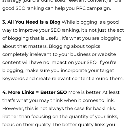
strategy (build around solid, relevant content) and a
good SEO ranking can help you PPC campaign.
3. All You Need is a Blog
While blogging is a good
way to improve your SEO ranking, it’s not just the act
of blogging that is useful. It’s what you are blogging
about that matters. Blogging about topics
completely irrelevant to your business or website
content will have no impact on your SEO. If you’re
blogging, make sure you incorporate your target
keywords and create relevant content around them.
4. More Links = Better SEO
More is better. At least
that’s what you may think when it comes to link.
However, this is not always the case for backlinks.
Rather than focusing on the quantity of your links,
focus on their quality. The better quality links you