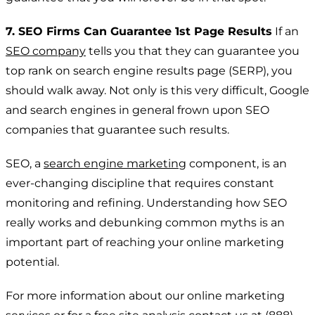
7. SEO Firms Can Guarantee 1st Page Results
If an
SEO company
tells you that they can guarantee you
top rank on search engine results page (SERP), you
should walk away. Not only is this very difficult, Google
and search engines in general frown upon SEO
companies that guarantee such results.
SEO, a
search engine marketing
component, is an
ever-changing discipline that requires constant
monitoring and refining. Understanding how SEO
really works and debunking common myths is an
important part of reaching your online marketing
potential.
For more information about our online marketing