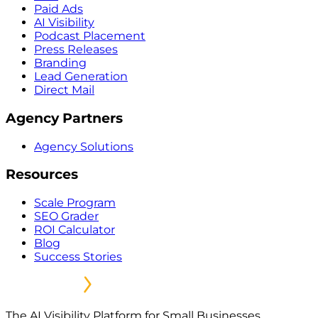
Paid Ads
AI Visibility
Podcast Placement
Press Releases
Branding
Lead Generation
Direct Mail
Agency Partners
Agency Solutions
Resources
Scale Program
SEO Grader
ROI Calculator
Blog
Success Stories
The AI Visibility Platform for Small Businesses