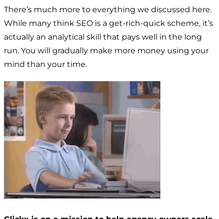
There’s much more to everything we discussed here.
While many think SEO is a get-rich-quick scheme, it’s
actually an analytical skill that pays well in the long
run. You will gradually make more money using your
mind than your time.