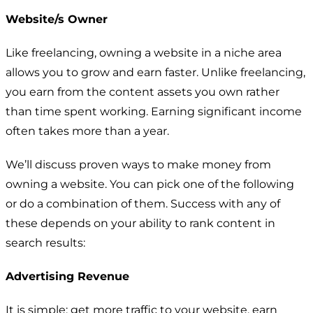
Website/s Owner
Like freelancing, owning a website in a niche area
allows you to grow and earn faster. Unlike freelancing,
you earn from the content assets you own rather
than time spent working. Earning significant income
often takes more than a year.
We’ll discuss proven ways to make money from
owning a website. You can pick one of the following
or do a combination of them. Success with any of
these depends on your ability to rank content in
search results:
Advertising Revenue
It is simple: get more traffic to your website, earn