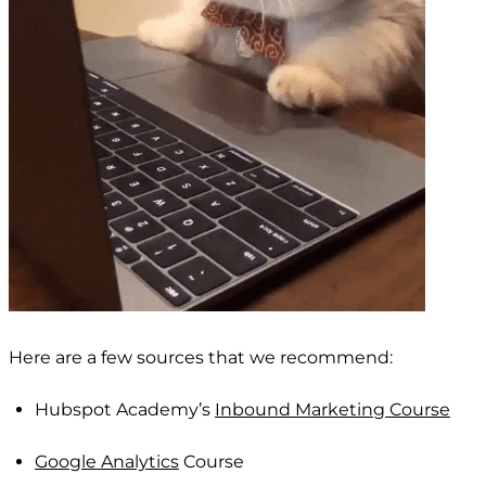
Here are a few sources that we recommend:
Hubspot Academy’s
Inbound Marketing Course
Google Analytics
Course