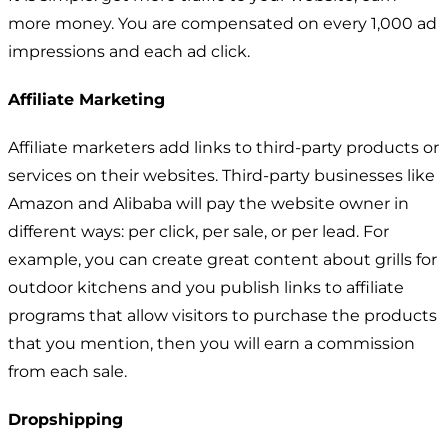
more money. You are compensated on every 1,000 ad
impressions and each ad click.
Affiliate Marketing
Affiliate marketers add links to third-party products or
services on their websites. Third-party businesses like
Amazon and Alibaba will pay the website owner in
different ways: per click, per sale, or per lead. For
example, you can create great content about grills for
outdoor kitchens and you publish links to affiliate
programs that allow visitors to purchase the products
that you mention, then you will earn a commission
from each sale.
Dropshipping