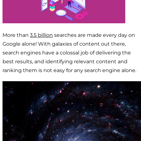
More than
3.5 billion
searches are made every day on
Google alone! With galaxies of content out there,
search engines have a colossal job of delivering the
best results, and identifying relevant content and
ranking them is not easy for any search engine alone.