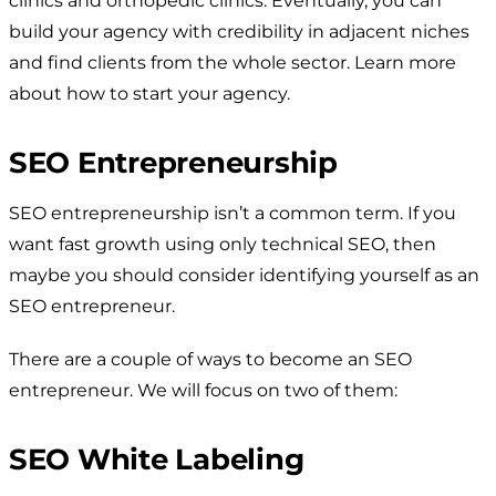
clinics and orthopedic clinics. Eventually, you can
build your agency with credibility in adjacent niches
and find clients from the whole sector. Learn more
about how to start your agency.
SEO Entrepreneurship
SEO entrepreneurship isn’t a common term. If you
want fast growth using only technical SEO, then
maybe you should consider identifying yourself as an
SEO entrepreneur.
There are a couple of ways to become an SEO
entrepreneur. We will focus on two of them:
SEO White Labeling