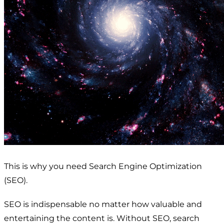
This is why you need Search Engine Optimization
(SEO).
SEO is indispensable no matter how valuable and
entertaining the content is. Without SEO, search