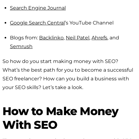
Search Engine Journal
Google Search Central
’s YouTube Channel
Blogs from:
Backlinko
,
Neil Patel
,
Ahrefs
, and
Semrush
So how do you start making money with SEO?
What’s the best path for you to become a successful
SEO freelancer? How can you build a business with
your SEO skills? Let’s take a look.
How to Make Money
With SEO