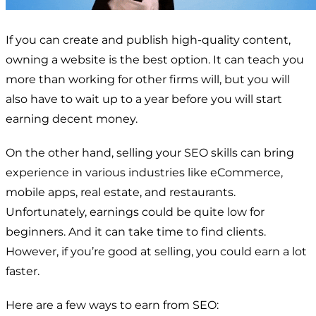
If you can create and publish high-quality content,
owning a website is the best option. It can teach you
more than working for other firms will, but you will
also have to wait up to a year before you will start
earning decent money.
On the other hand, selling your SEO skills can bring
experience in various industries like eCommerce,
mobile apps, real estate, and restaurants.
Unfortunately, earnings could be quite low for
beginners. And it can take time to find clients.
However, if you’re good at selling, you could earn a lot
faster.
Here are a few ways to earn from SEO: