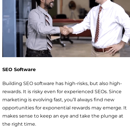
SEO Software
Building SEO software has high-risks, but also high-
rewards. It is risky even for experienced SEOs. Since
marketing is evolving fast, you’ll always find new
opportunities for exponential rewards may emerge. It
makes sense to keep an eye and take the plunge at
the right time.