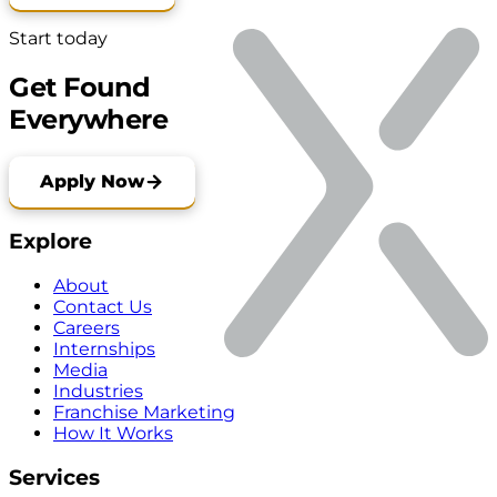
Start today
Get Found
Everywhere
Apply Now
Explore
About
Contact Us
Careers
Internships
Media
Industries
Franchise Marketing
How It Works
Services