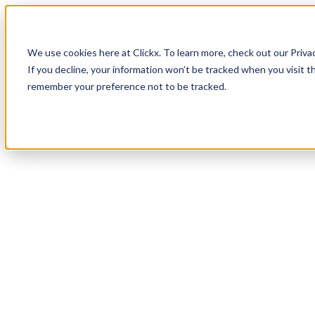
How It Works
Case Studies
About
We use cookies here at Clickx. To learn more, check out our Priva
Login
Apply Now
If you decline, your information won’t be tracked when you visit th
remember your preference not to be tracked.