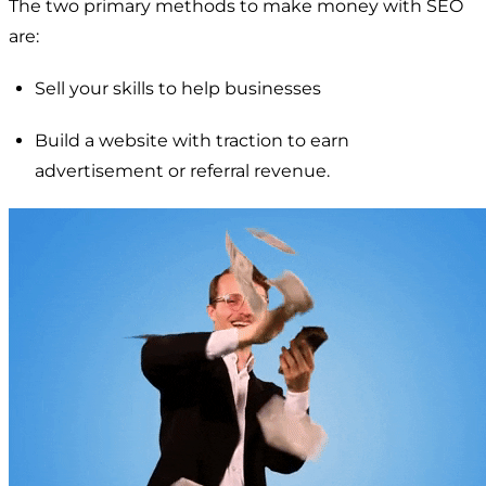
The two primary methods to make money with SEO
are:
Sell your skills to help businesses
Build a website with traction to earn
advertisement or referral revenue.