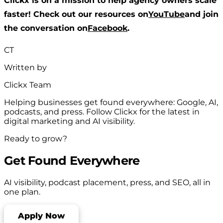
Clickx is on a mission to help agency owners scale
faster! Check out our resources on
YouTube
and join
the conversation on
Facebook
.
CT
Written by
Clickx Team
Helping businesses get found everywhere: Google, AI,
podcasts, and press. Follow Clickx for the latest in
digital marketing and AI visibility.
Ready to grow?
Get Found Everywhere
AI visibility, podcast placement, press, and SEO, all in
one plan.
Apply Now