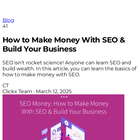
Blog
41
How to Make Money With SEO &
Build Your Business
SEO isn't rocket science! Anyone can learn SEO and
build wealth. In this article, you can learn the basics of
how to make money with SEO.
CT
Clickx Team
·
March 12, 2025