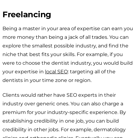
Freelancing
Being a master in your area of expertise can earn you
more money than being a jack of all trades. You can
explore the smallest possible industry, and find the
niche that best fits your skills. For example, if you
were to choose the dentist industry, you would build
your expertise in
local SEO
: targeting all of the
dentists in your time zone or region.
Clients would rather have SEO experts in their
industry over generic ones. You can also charge a
premium for your industry-specific experience. By
establishing credibility in one job, you can build
credibility in other jobs. For example, dermatology