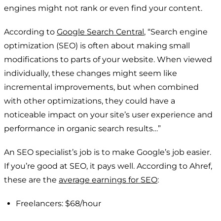
engines might not rank or even find your content.
According to
Google Search Central
, “Search engine
optimization (SEO) is often about making small
modifications to parts of your website. When viewed
individually, these changes might seem like
incremental improvements, but when combined
with other optimizations, they could have a
noticeable impact on your site’s user experience and
performance in organic search results…”
An SEO specialist’s job is to make Google’s job easier.
If you’re good at SEO, it pays well. According to Ahref,
these are the
average earnings for SEO
:
Freelancers: $68/hour