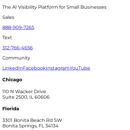
The AI Visibility Platform for Small Businesses
Sales
888-909-7265
Text
312-766-4656
Community
LinkedIn
Facebook
Instagram
YouTube
Chicago
110 N Wacker Drive
Suite 2500, IL 60606
Florida
3301 Bonita Beach Rd SW
Bonita Springs, FL 34134