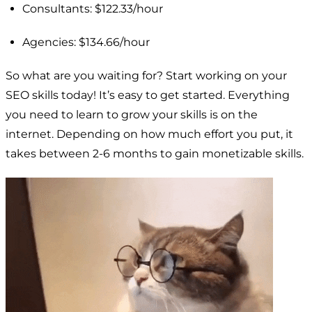
Consultants: $122.33/hour
Agencies: $134.66/hour
So what are you waiting for? Start working on your
SEO skills today! It’s easy to get started. Everything
you need to learn to grow your skills is on the
internet. Depending on how much effort you put, it
takes between 2-6 months to gain monetizable skills.