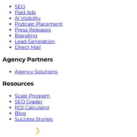
SEO
Paid Ads
AI Visibility
Podcast Placement
Press Releases
Branding
Lead Generation
Direct Mail
Agency Partners
Agency Solutions
Resources
Scale Program
SEO Grader
ROI Calculator
Blog
Success Stories