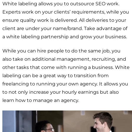
White labeling allows you to outsource SEO work.
Experts work on your clients’ requirements, while you
ensure quality work is delivered. All deliveries to your
client are under your name/brand. Take advantage of
a white labeling partnership and grow your business.
While you can hire people to do the same job, you
also take on additional management, recruiting, and
other tasks that come with running a business. White
labeling can be a great way to transition from
freelancing to running your own agency. It allows you
to not only increase your hourly earnings but also
learn how to manage an agency.