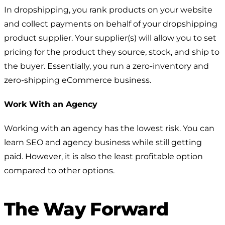
In dropshipping, you rank products on your website
and collect payments on behalf of your dropshipping
product supplier. Your supplier(s) will allow you to set
pricing for the product they source, stock, and ship to
the buyer. Essentially, you run a zero-inventory and
zero-shipping eCommerce business.
Work With an Agency
Working with an agency has the lowest risk. You can
learn SEO and agency business while still getting
paid. However, it is also the least profitable option
compared to other options.
The Way Forward