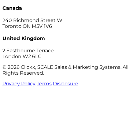
Canada
240 Richmond Street W
Toronto ON M5V 1V6
United Kingdom
2 Eastbourne Terrace
London W2 6LG
© 2026 Clickx, SCALE Sales & Marketing Systems. All
Rights Reserved.
Privacy Policy
Terms
Disclosure