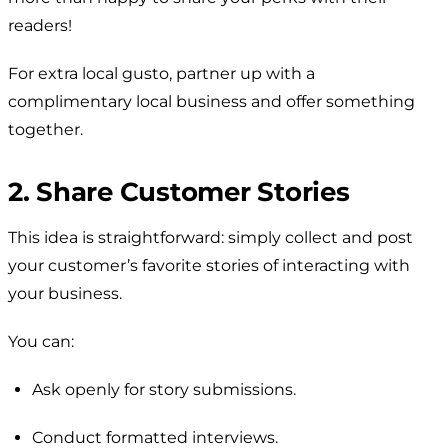
readers!
For extra local gusto, partner up with a
complimentary local business and offer something
together.
2. Share Customer Stories
This idea is straightforward: simply collect and post
your customer’s favorite stories of interacting with
your business.
You can:
Ask openly for story submissions.
Conduct formatted interviews.