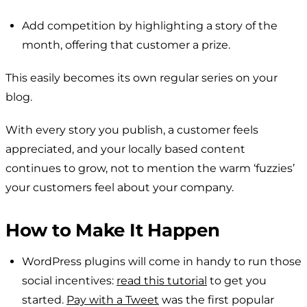
Add competition by highlighting a story of the
month, offering that customer a prize.
This easily becomes its own regular series on your
blog.
With every story you publish, a customer feels
appreciated, and your locally based content
continues to grow, not to mention the warm ‘fuzzies’
your customers feel about your company.
How to Make It Happen
WordPress plugins will come in handy to run those
social incentives:
read this tutorial
to get you
started.
Pay with a Tweet
was the first popular