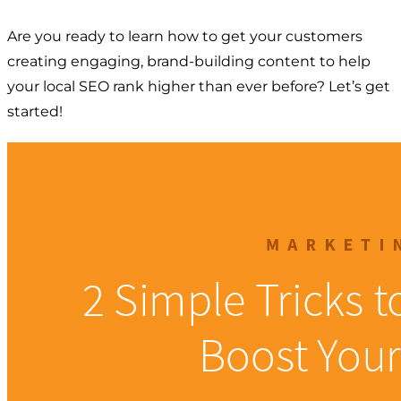
Are you ready to learn how to get your customers
creating engaging, brand-building content to help
your local SEO rank higher than ever before? Let’s get
started!