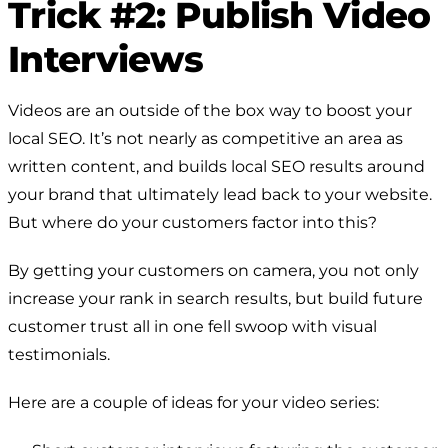
Trick #2: Publish Video
Interviews
Videos are an outside of the box way to boost your
local SEO. It’s not nearly as competitive an area as
written content, and builds local SEO results around
your brand that ultimately lead back to your website.
But where do your customers factor into this?
By getting your customers on camera, you not only
increase your rank in search results, but build future
customer trust all in one fell swoop with visual
testimonials.
Here are a couple of ideas for your video series: