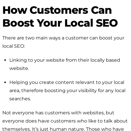
How Customers Can
Boost Your Local SEO
There are two main ways a customer can boost your
local SEO:
Linking to your website from their locally based
website.
Helping you create content relevant to your local
area, therefore boosting your visibility for any local
searches.
Not everyone has customers with websites, but
everyone
does
have customers who like to talk about
themselves. It’s just human nature. Those who have