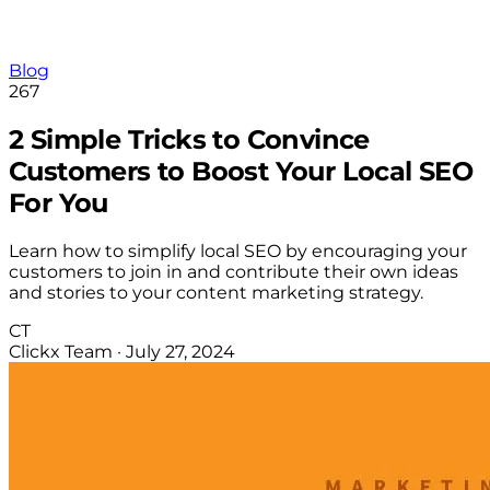
Blog
267
2 Simple Tricks to Convince
Customers to Boost Your Local SEO
For You
Learn how to simplify local SEO by encouraging your
customers to join in and contribute their own ideas
and stories to your content marketing strategy.
CT
Clickx Team
·
July 27, 2024