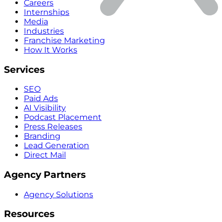
Careers
Internships
Media
Industries
Franchise Marketing
How It Works
Services
SEO
Paid Ads
AI Visibility
Podcast Placement
Press Releases
Branding
Lead Generation
Direct Mail
Agency Partners
Agency Solutions
Resources