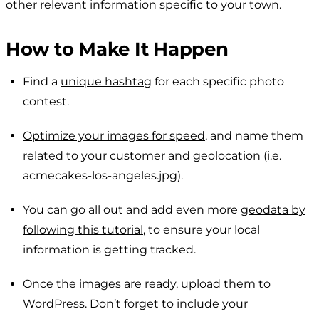
other relevant information specific to your town.
How to Make It Happen
Find a
unique hashtag
for each specific photo
contest.
Optimize your images for speed
, and name them
related to your customer and geolocation (i.e.
acmecakes-los-angeles.jpg
).
You can go all out and add even more
geodata by
following this tutorial
, to ensure your local
information is getting tracked.
Once the images are ready, upload them to
WordPress. Don’t forget to include your