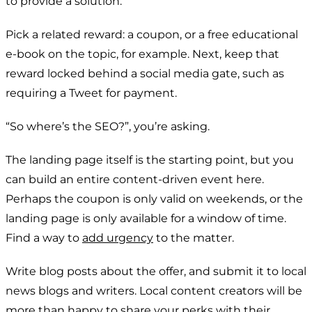
to provide a solution.
Pick a related reward: a coupon, or a free educational
e-book on the topic, for example. Next, keep that
reward locked behind a social media gate, such as
requiring a Tweet for payment.
“So where’s the SEO?”, you’re asking.
The landing page itself is the starting point, but you
can build an entire content-driven event here.
Perhaps the coupon is only valid on weekends, or the
landing page is only available for a window of time.
Find a way to
add urgency
to the matter.
Write blog posts about the offer, and submit it to local
news blogs and writers. Local content creators will be
more than happy to share your perks with their