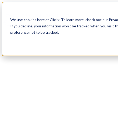
How It Works
Case Studies
About
We use cookies here at Clickx. To learn more, check out our Priva
Login
Apply Now
If you decline, your information won’t be tracked when you visit t
preference not to be tracked.