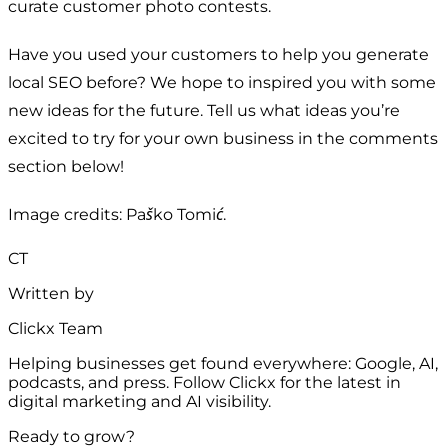
curate customer photo contests.
Have you used your customers to help you generate
local SEO before? We hope to inspired you with some
new ideas for the future. Tell us what ideas you’re
excited to try for your own business in the comments
section below!
Image credits: Paško Tomić.
CT
Written by
Clickx Team
Helping businesses get found everywhere: Google, AI,
podcasts, and press. Follow Clickx for the latest in
digital marketing and AI visibility.
Ready to grow?