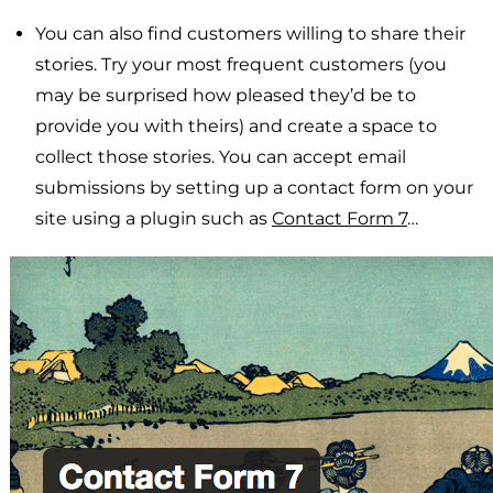
You can also find customers willing to share their
stories. Try your most frequent customers (you
may be surprised how pleased they’d be to
provide you with theirs) and create a space to
collect those stories. You can accept email
submissions by setting up a contact form on your
site using a plugin such as
Contact Form 7
…