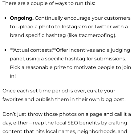
There are a couple of ways to run this:
Ongoing.
Continually encourage your customers
to upload a photo to Instagram or Twitter with a
brand specific hashtag (like
#acmeroofing
).
**Actual contests.**Offer incentives and a judging
panel, using a specific hashtag for submissions.
Pick a reasonable prize to motivate people to join
in!
Once each set time period is over, curate your
favorites and publish them in their own blog post.
Don’t just throw those photos on a page and call it a
day, either – reap the local SEO benefits by crafting
content that hits local names, neighborhoods, and