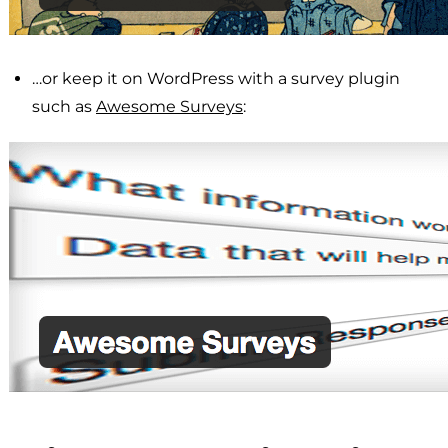
…or keep it on WordPress with a survey plugin
such as
Awesome Surveys
: