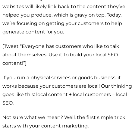
websites will likely link back to the content they’ve
helped you produce, which is gravy on top. Today,
we’re focusing on getting your customers to help
generate content for you.
[Tweet “Everyone has customers who like to talk
about themselves. Use it to build your local SEO
content!”]
If you run a physical services or goods business, it
works because your customers are local! Our thinking
goes like this: local content + local customers = local
SEO.
Not sure what we mean? Well, the first simple trick
starts with your content marketing.