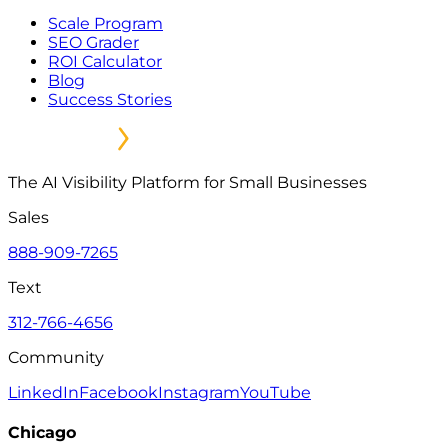
Scale Program
SEO Grader
ROI Calculator
Blog
Success Stories
The AI Visibility Platform for Small Businesses
Sales
888-909-7265
Text
312-766-4656
Community
LinkedIn
Facebook
Instagram
YouTube
Chicago