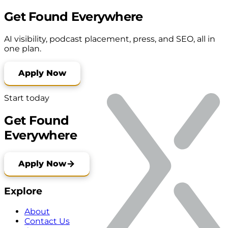
Get Found Everywhere
AI visibility, podcast placement, press, and SEO, all in
one plan.
Apply Now
Start today
Get Found
Everywhere
Apply Now
Explore
About
Contact Us