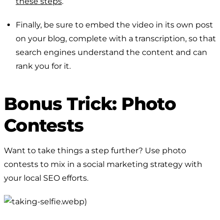
these steps
.
Finally, be sure to embed the video in its own post
on your blog, complete with a transcription, so that
search engines understand the content and can
rank you for it.
Bonus Trick: Photo
Contests
Want to take things a step further? Use photo
contests to mix in a social marketing strategy with
your local SEO efforts.
.webp)