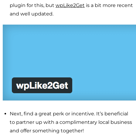
plugin for this, but
wpLike2Get
is a bit more recent
and well updated.
Next, find a great perk or incentive. It’s beneficial
to partner up with a complimentary local business
and offer something together!