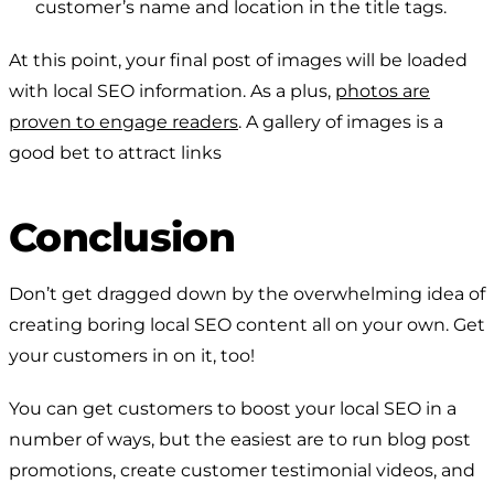
customer’s name and location in the title tags.
At this point, your final post of images will be loaded
with local SEO information. As a plus,
photos are
proven to engage readers
. A gallery of images is a
good bet to attract links
Conclusion
Don’t get dragged down by the overwhelming idea of
creating boring local SEO content all on your own. Get
your customers in on it, too!
You can get customers to boost your local SEO in a
number of ways, but the easiest are to run blog post
promotions, create customer testimonial videos, and