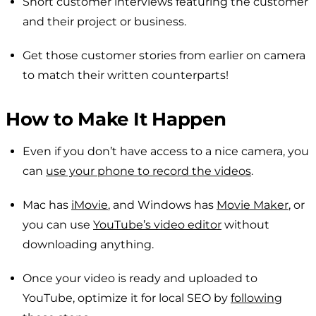
Short customer interviews featuring the customer
and their project or business.
Get those customer stories from earlier on camera
to match their written counterparts!
How to Make It Happen
Even if you don’t have access to a nice camera, you
can
use your phone to record the videos
.
Mac has
iMovie
, and Windows has
Movie Maker
, or
you can use
YouTube’s video editor
without
downloading anything.
Once your video is ready and uploaded to
YouTube, optimize it for local SEO by
following