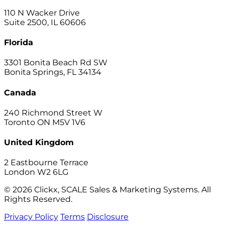
110 N Wacker Drive
Suite 2500, IL 60606
Florida
3301 Bonita Beach Rd SW
Bonita Springs, FL 34134
Canada
240 Richmond Street W
Toronto ON M5V 1V6
United Kingdom
2 Eastbourne Terrace
London W2 6LG
© 2026 Clickx, SCALE Sales & Marketing Systems. All
Rights Reserved.
Privacy Policy
Terms
Disclosure