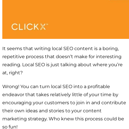
It seems that writing local SEO content is a boring,
repetitive process that doesn’t make for interesting
reading. Local SEO is just talking about where you’re
at, right?
Wrong! You can turn local SEO into a profitable
endeavor that takes relatively little of your time by
encouraging your customers to join in and contribute
their own ideas and stories to your content
marketing strategy. Who knew this process could be
so fun!