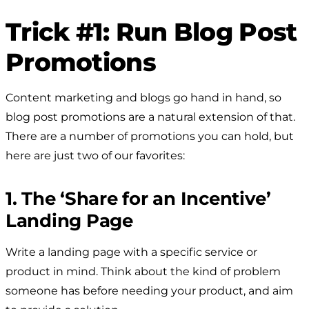
Trick #1: Run Blog Post
Promotions
Content marketing and blogs go hand in hand, so
blog post promotions are a natural extension of that.
There are a number of promotions you can hold, but
here are just two of our favorites:
1. The ‘Share for an Incentive’
Landing Page
Write a landing page with a specific service or
product in mind. Think about the kind of problem
someone has before needing your product, and aim