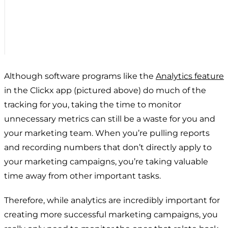
Although software programs like the
Analytics feature
in the Clickx app (pictured above) do much of the
tracking for you, taking the time to monitor
unnecessary metrics can still be a waste for you and
your marketing team. When you’re pulling reports
and recording numbers that don’t directly apply to
your marketing campaigns, you’re taking valuable
time away from other important tasks.
Therefore, while analytics are incredibly important for
creating more successful marketing campaigns, you