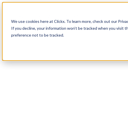
How It Works
Case Studies
About
We use cookies here at Clickx. To learn more, check out our Priva
Login
Apply Now
If you decline, your information won’t be tracked when you visit t
preference not to be tracked.