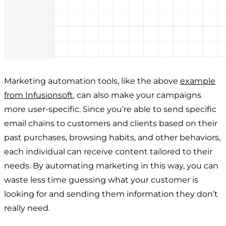
Marketing automation tools, like the above
example
from Infusionsoft
, can also make your campaigns
more user-specific. Since you’re able to send specific
email chains to customers and clients based on their
past purchases, browsing habits, and other behaviors,
each individual can receive content tailored to their
needs. By automating marketing in this way, you can
waste less time guessing what your customer is
looking for and sending them information they don’t
really need.