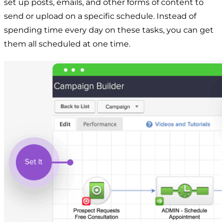
set up posts, emails, and other forms of content to
send or upload on a specific schedule. Instead of
spending time every day on these tasks, you can get
them all scheduled at one time.