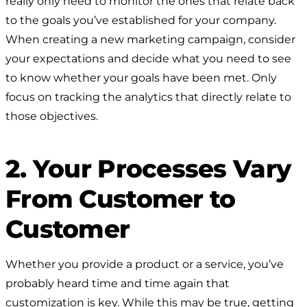
really only need to monitor the ones that relate back
to the goals you’ve established for your company.
When creating a new marketing campaign, consider
your expectations and decide what you need to see
to know whether your goals have been met. Only
focus on tracking the analytics that directly relate to
those objectives.
2. Your Processes Vary
From Customer to
Customer
Whether you provide a product or a service, you’ve
probably heard time and time again that
customization is key. While this may be true, getting