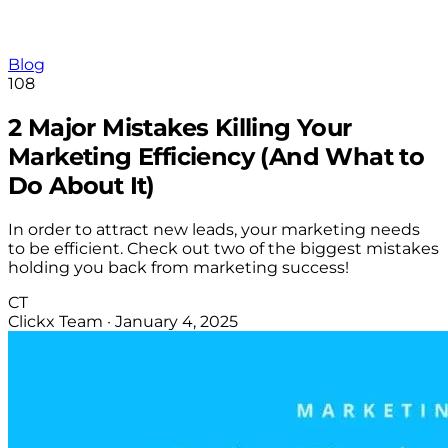
Blog
108
2 Major Mistakes Killing Your
Marketing Efficiency (And What to
Do About It)
In order to attract new leads, your marketing needs
to be efficient. Check out two of the biggest mistakes
holding you back from marketing success!
CT
Clickx Team
·
January 4, 2025