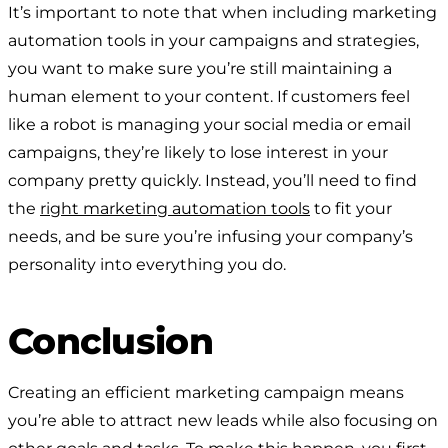
It’s important to note that when including marketing
automation tools in your campaigns and strategies,
you want to make sure you’re still maintaining a
human element to your content. If customers feel
like a robot is managing your social media or email
campaigns, they’re likely to lose interest in your
company pretty quickly. Instead, you’ll need to find
the
right marketing automation tools
to fit your
needs, and be sure you’re infusing your company’s
personality into everything you do.
Conclusion
Creating an efficient marketing campaign means
you’re able to attract new leads while also focusing on