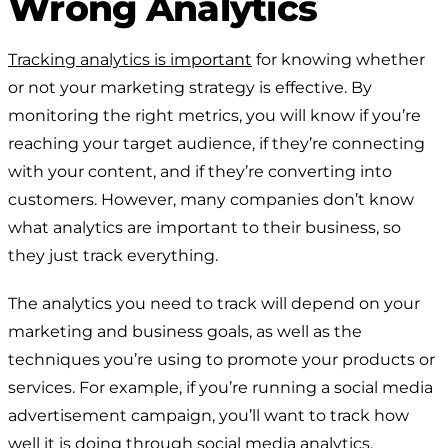
Wrong Analytics
Tracking analytics is important
for knowing whether
or not your marketing strategy is effective. By
monitoring the right metrics, you will know if you’re
reaching your target audience, if they’re connecting
with your content, and if they’re converting into
customers. However, many companies don’t know
what analytics are important to their business, so
they just track everything.
The analytics you need to track will depend on your
marketing and business goals, as well as the
techniques you’re using to promote your products or
services. For example, if you’re running a social media
advertisement campaign, you’ll want to track how
well it is doing through social media analytics.