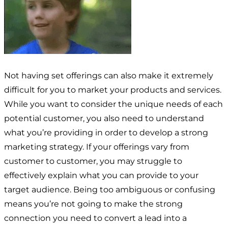
Not having set offerings can also make it extremely
difficult for you to market your products and services.
While you want to consider the unique needs of each
potential customer, you also need to understand
what you’re providing in order to develop a strong
marketing strategy. If your offerings vary from
customer to customer, you may struggle to
effectively explain what you can provide to your
target audience. Being too ambiguous or confusing
means you’re not going to make the strong
connection you need to convert a lead into a