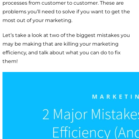
processes from customer to customer. These are
problems you’ll need to solve if you want to get the
most out of your marketing.
Let’s take a look at two of the biggest mistakes you
may be making that are killing your marketing
efficiency, and talk about what you can do to fix
them!