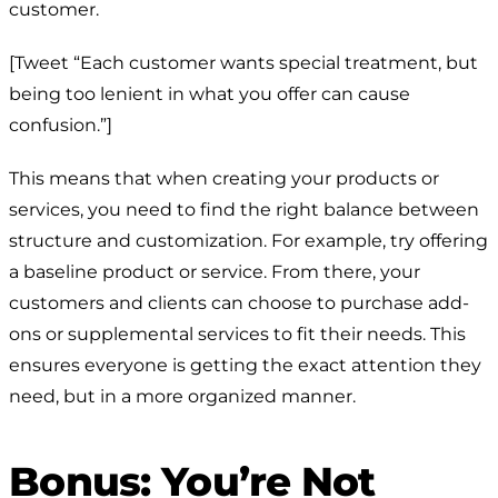
customer.
[Tweet “Each customer wants special treatment, but
being too lenient in what you offer can cause
confusion.”]
This means that when creating your products or
services, you need to find the right balance between
structure and customization. For example, try offering
a baseline product or service. From there, your
customers and clients can choose to purchase add-
ons or supplemental services to fit their needs. This
ensures everyone is getting the exact attention they
need, but in a more organized manner.
Bonus: You’re Not