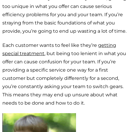
too unique in what you offer can cause serious
efficiency problems for you and your team. If you’re
straying from the basic foundations of what you
provide, you’re going to end up wasting a lot of time.
Each customer wants to feel like they’re
getting
special treatment
, but being too lenient in what you
offer can cause confusion for your team. If you’re
providing a specific service one way for a first
customer but completely differently for a second,
you’re constantly asking your team to switch gears.
This means they may end up unsure about what
needs to be done and how to do it.