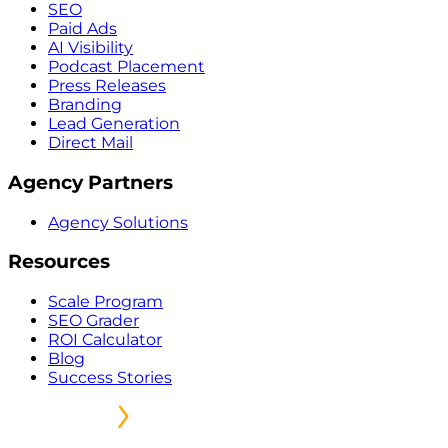
SEO
Paid Ads
AI Visibility
Podcast Placement
Press Releases
Branding
Lead Generation
Direct Mail
Agency Partners
Agency Solutions
Resources
Scale Program
SEO Grader
ROI Calculator
Blog
Success Stories