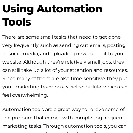
Using Automation
Tools
There are some small tasks that need to get done
very frequently, such as sending out emails, posting
to social media, and uploading new content to your
website. Although they’re relatively small jobs, they
can still take up a lot of your attention and resources.
Since many of them are also time-sensitive, they put
your marketing team on a strict schedule, which can
feel overwhelming.
Automation tools are a great way to relieve some of
the pressure that comes with completing frequent
marketing tasks. Through automation tools, you can