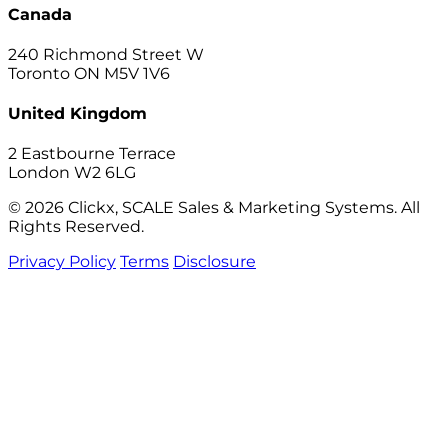
Canada
240 Richmond Street W
Toronto ON M5V 1V6
United Kingdom
2 Eastbourne Terrace
London W2 6LG
© 2026 Clickx, SCALE Sales & Marketing Systems. All
Rights Reserved.
Privacy Policy
Terms
Disclosure