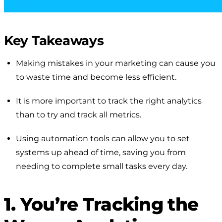
Key Takeaways
Making mistakes in your marketing can cause you
to waste time and become less efficient.
It is more important to track the right analytics
than to try and track all metrics.
Using automation tools can allow you to set
systems up ahead of time, saving you from
needing to complete small tasks every day.
1. You’re Tracking the