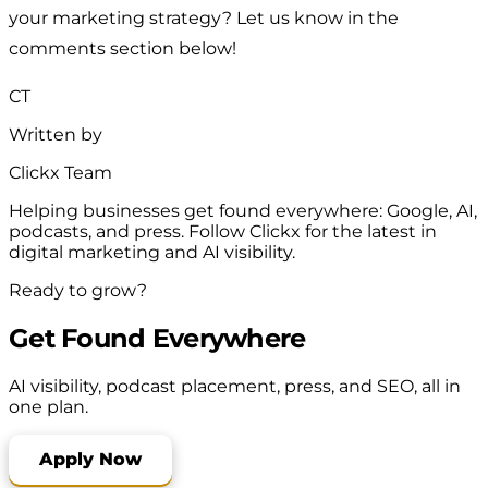
your marketing strategy? Let us know in the
comments section below!
CT
Written by
Clickx Team
Helping businesses get found everywhere: Google, AI,
podcasts, and press. Follow Clickx for the latest in
digital marketing and AI visibility.
Ready to grow?
Get Found Everywhere
AI visibility, podcast placement, press, and SEO, all in
one plan.
Apply Now