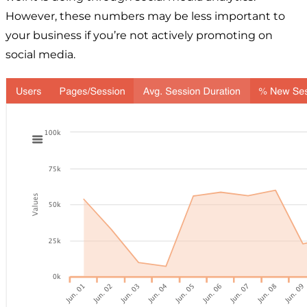
However, these numbers may be less important to
your business if you’re not actively promoting on
social media.