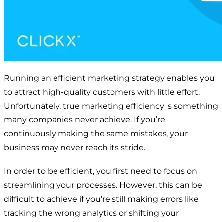
Running an efficient marketing strategy enables you
to attract high-quality customers with little effort.
Unfortunately, true marketing efficiency is something
many companies never achieve. If you’re
continuously making the same mistakes, your
business may never reach its stride.
In order to be efficient, you first need to focus on
streamlining your processes. However, this can be
difficult to achieve if you’re still making errors like
tracking the wrong analytics or shifting your