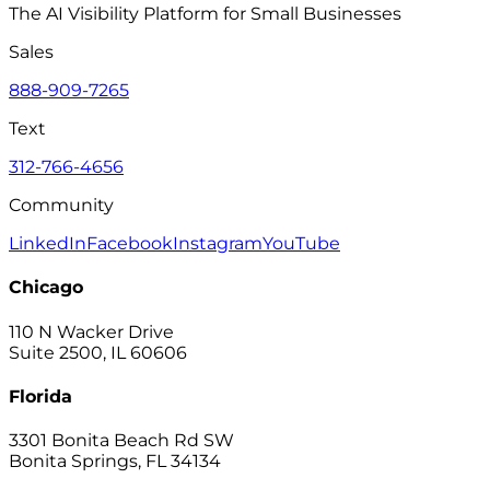
The AI Visibility Platform for Small Businesses
Sales
888-909-7265
Text
312-766-4656
Community
LinkedIn
Facebook
Instagram
YouTube
Chicago
110 N Wacker Drive
Suite 2500, IL 60606
Florida
3301 Bonita Beach Rd SW
Bonita Springs, FL 34134