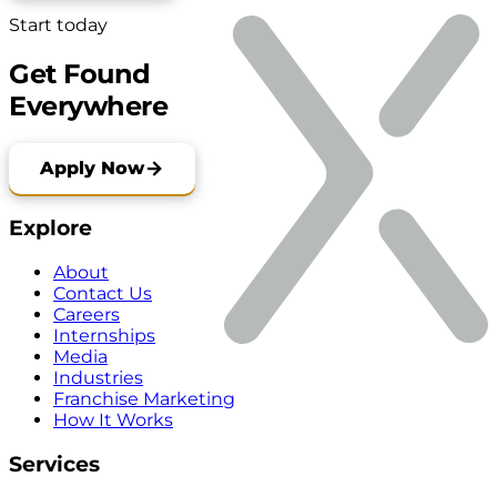
Start today
Get Found
Everywhere
Apply Now
Explore
About
Contact Us
Careers
Internships
Media
Industries
Franchise Marketing
How It Works
Services