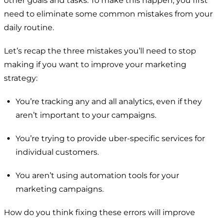
other goals and tasks. To make this happen, you first
need to eliminate some common mistakes from your
daily routine.
Let’s recap the three mistakes you’ll need to stop
making if you want to improve your marketing
strategy:
You’re tracking any and all analytics, even if they
aren’t important to your campaigns.
You’re trying to provide uber-specific services for
individual customers.
You aren’t using automation tools for your
marketing campaigns.
How do you think fixing these errors will improve