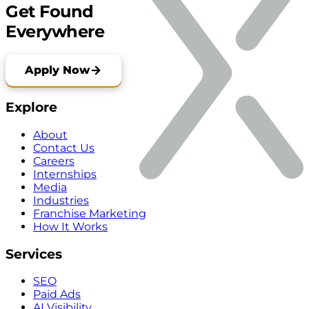
Get Found
Everywhere
Apply Now
Explore
About
Contact Us
Careers
Internships
Media
Industries
Franchise Marketing
How It Works
Services
SEO
Paid Ads
AI Visibility