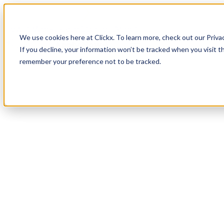
How It Works
Case Studies
About
We use cookies here at Clickx. To learn more, check out our Priva
Login
Apply Now
If you decline, your information won’t be tracked when you visit th
remember your preference not to be tracked.