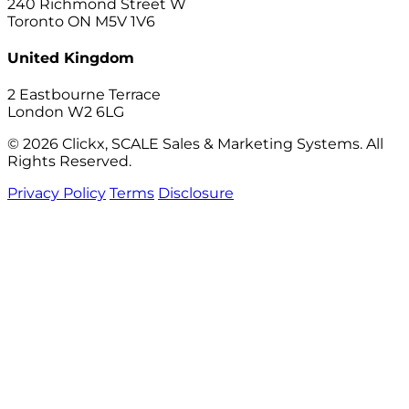
240 Richmond Street W
Toronto ON M5V 1V6
United Kingdom
2 Eastbourne Terrace
London W2 6LG
© 2026 Clickx, SCALE Sales & Marketing Systems. All
Rights Reserved.
Privacy Policy
Terms
Disclosure