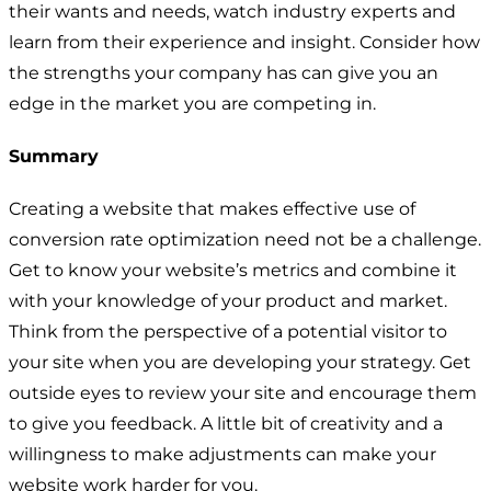
their wants and needs, watch industry experts and
learn from their experience and insight. Consider how
the strengths your company has can give you an
edge in the market you are competing in.
Summary
Creating a website that makes effective use of
conversion rate optimization need not be a challenge.
Get to know your website’s metrics and combine it
with your knowledge of your product and market.
Think from the perspective of a potential visitor to
your site when you are developing your strategy. Get
outside eyes to review your site and encourage them
to give you feedback. A little bit of creativity and a
willingness to make adjustments can make your
website work harder for you.