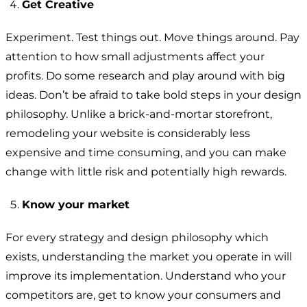
Get Creative
Experiment. Test things out. Move things around. Pay
attention to how small adjustments affect your
profits. Do some research and play around with big
ideas. Don’t be afraid to take bold steps in your design
philosophy. Unlike a brick-and-mortar storefront,
remodeling your website is considerably less
expensive and time consuming, and you can make
change with little risk and potentially high rewards.
Know your market
For every strategy and design philosophy which
exists, understanding the market you operate in will
improve its implementation. Understand who your
competitors are, get to know your consumers and