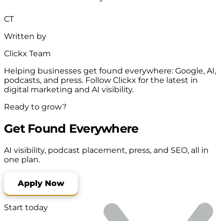
CT
Written by
Clickx Team
Helping businesses get found everywhere: Google, AI,
podcasts, and press. Follow Clickx for the latest in
digital marketing and AI visibility.
Ready to grow?
Get Found Everywhere
AI visibility, podcast placement, press, and SEO, all in
one plan.
Apply Now
Start today