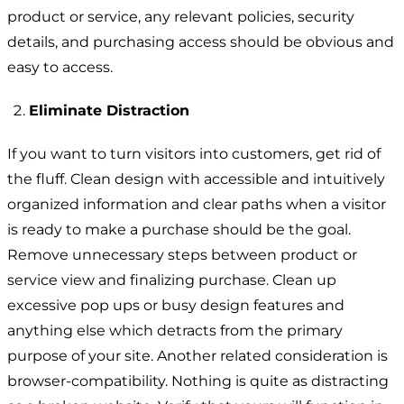
product or service, any relevant policies, security
details, and purchasing access should be obvious and
easy to access.
Eliminate Distraction
If you want to turn visitors into customers, get rid of
the fluff. Clean design with accessible and intuitively
organized information and clear paths when a visitor
is ready to make a purchase should be the goal.
Remove unnecessary steps between product or
service view and finalizing purchase. Clean up
excessive pop ups or busy design features and
anything else which detracts from the primary
purpose of your site. Another related consideration is
browser-compatibility. Nothing is quite as distracting