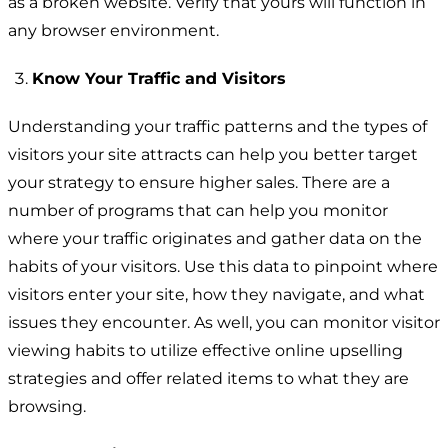
as a broken website. Verify that yours will function in
any browser environment.
Know Your Traffic and Visitors
Understanding your traffic patterns and the types of
visitors your site attracts can help you better target
your strategy to ensure higher sales. There are a
number of programs that can help you monitor
where your traffic originates and gather data on the
habits of your visitors. Use this data to pinpoint where
visitors enter your site, how they navigate, and what
issues they encounter. As well, you can monitor visitor
viewing habits to utilize effective online upselling
strategies and offer related items to what they are
browsing.