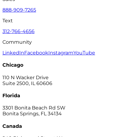
888-909-7265
Text
312-766-4656
Community
LinkedIn
Facebook
Instagram
YouTube
Chicago
110 N Wacker Drive
Suite 2500, IL 60606
Florida
3301 Bonita Beach Rd SW
Bonita Springs, FL 34134
Canada