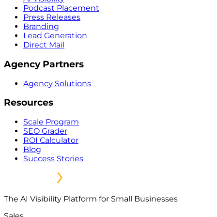
Podcast Placement
Press Releases
Branding
Lead Generation
Direct Mail
Agency Partners
Agency Solutions
Resources
Scale Program
SEO Grader
ROI Calculator
Blog
Success Stories
The AI Visibility Platform for Small Businesses
Sales