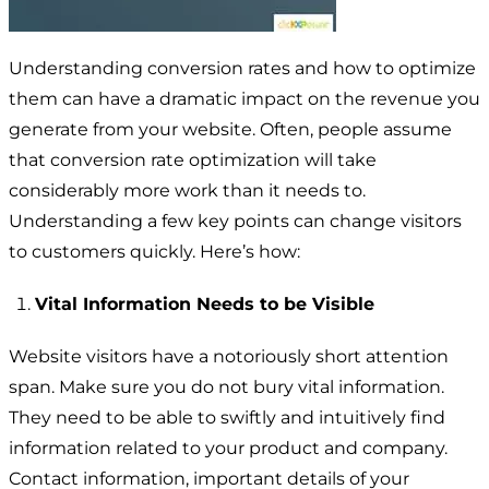
Understanding conversion rates and how to optimize
them can have a dramatic impact on the revenue you
generate from your website. Often, people assume
that conversion rate optimization will take
considerably more work than it needs to.
Understanding a few key points can change visitors
to customers quickly. Here’s how:
Vital Information Needs to be Visible
Website visitors have a notoriously short attention
span. Make sure you do not bury vital information.
They need to be able to swiftly and intuitively find
information related to your product and company.
Contact information, important details of your