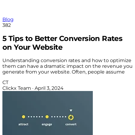
Blog
382
5 Tips to Better Conversion Rates
on Your Website
Understanding conversion rates and how to optimize
them can have a dramatic impact on the revenue you
generate from your website. Often, people assume
CT
Clickx Team
·
April 3, 2024